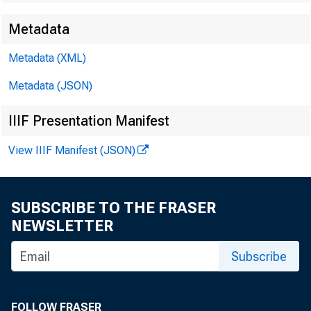
Metadata
James E. 
Metadata (XML)
Metadata (JSON)
Brendan L
IIIF Presentation Manifest
View IIIF Manifest (JSON)
SUBSCRIBE TO THE FRASER
NEWSLETTER
Subscribe
Perso
FOLLOW FRASER