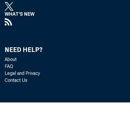
WHAT'S NEW
decreased 
Personal c
NEED HELP?
About
FAQ
personal i
Legal and Privacy
Contact Us
PCE decrea