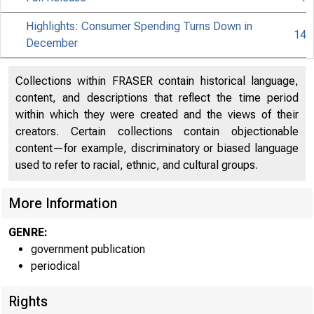
Highlights: Consumer Spending Turns Down in
14
December
Collections within FRASER contain historical language,
content, and descriptions that reflect the time period
within which they were created and the views of their
creators. Certain collections contain objectionable
content—for example, discriminatory or biased language
used to refer to racial, ethnic, and cultural groups.
More Information
GENRE:
government publication
periodical
Rights
EMBARGO