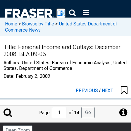
Home
>
Browse by Title
>
United States Department of
Commerce News
Title:
Personal Income and Outlays: December
2008, BEA 09-03
Authors:
United States. Bureau of Economic Analysis, United
States. Department of Commerce
Date:
February 2, 2009
PREVIOUS
/
NEXT
Jump
Go
Page
of 14
to
Page
Deep Zoom