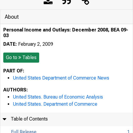
About
Personal Income and Outlays: December 2008, BEA 09-
03
DATE:
February 2, 2009
Go to
Tables
PART OF:
United States Department of Commerce News
AUTHORS:
United States. Bureau of Economic Analysis
United States. Department of Commerce
Table of Contents
Full Release
1