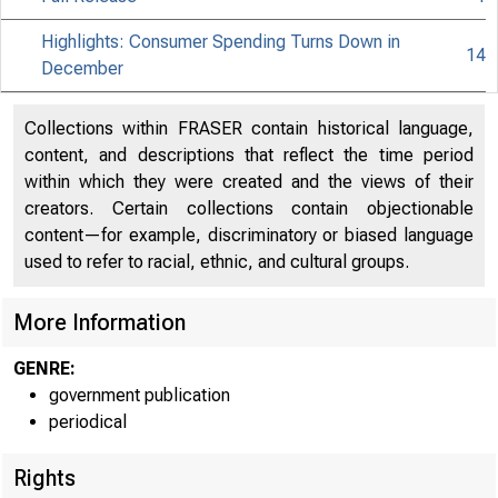
Highlights: Consumer Spending Turns Down in
14
December
Collections within FRASER contain historical language,
content, and descriptions that reflect the time period
within which they were created and the views of their
creators. Certain collections contain objectionable
content—for example, discriminatory or biased language
used to refer to racial, ethnic, and cultural groups.
More Information
GENRE:
government publication
periodical
Rights
EMBARGO