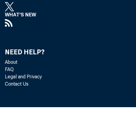
WHAT'S NEW
decreased 
Personal c
NEED HELP?
About
FAQ
personal i
Legal and Privacy
Contact Us
PCE decrea