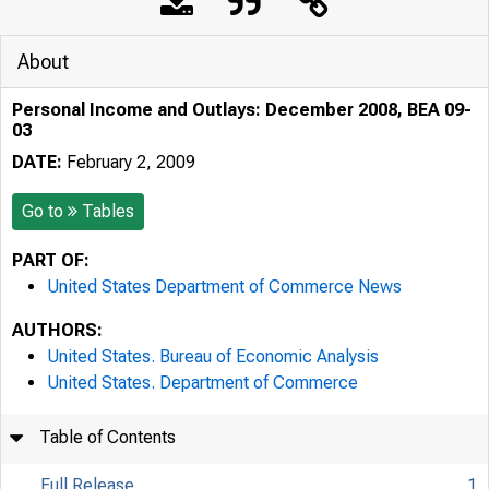
About
Personal Income and Outlays: December 2008, BEA 09-
03
DATE:
February 2, 2009
Go to
Tables
PART OF:
United States Department of Commerce News
AUTHORS:
United States. Bureau of Economic Analysis
United States. Department of Commerce
Table of Contents
Full Release
1