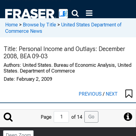
Home
>
Browse by Title
>
United States Department of
Commerce News
Title:
Personal Income and Outlays: December
2008, BEA 09-03
Authors:
United States. Bureau of Economic Analysis, United
States. Department of Commerce
Date:
February 2, 2009
PREVIOUS
/
NEXT
Jump
Go
Page
of 14
to
Page
Deep Zoom