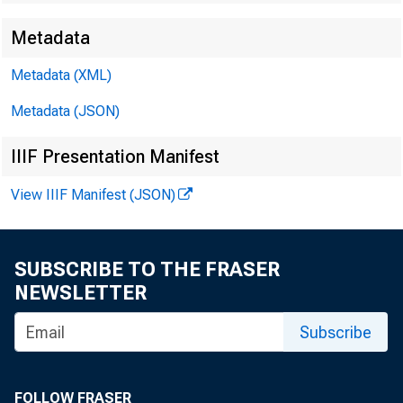
Metadata
James E. 
Metadata (XML)
Metadata (JSON)
Brendan L
IIIF Presentation Manifest
View IIIF Manifest (JSON)
SUBSCRIBE TO THE FRASER
NEWSLETTER
Subscribe
Perso
FOLLOW FRASER