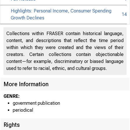
Highlights: Personal Income, Consumer Spending
14
Growth Declines
Collections within FRASER contain historical language,
content, and descriptions that reflect the time period
within which they were created and the views of their
creators. Certain collections contain objectionable
content—for example, discriminatory or biased language
used to refer to racial, ethnic, and cultural groups.
More Information
GENRE:
government publication
periodical
Rights