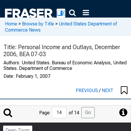
Home
>
Browse by Title
>
United States Department of
Commerce News
Title:
Personal Income and Outlays, December
2006, BEA 07-03
Authors:
United States. Bureau of Economic Analysis, United
States. Department of Commerce
Date:
February 1, 2007
PREVIOUS
/
NEXT
Jump
Go
Page
of 14
to
Page
Deep Zoom