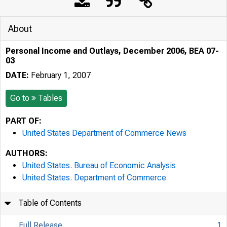
About
Personal Income and Outlays, December 2006, BEA 07-
03
DATE:
February 1, 2007
Go to
Tables
PART OF:
United States Department of Commerce News
AUTHORS:
United States. Bureau of Economic Analysis
United States. Department of Commerce
Table of Contents
Full Release
1