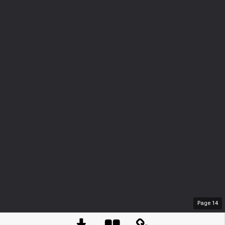
Page
14