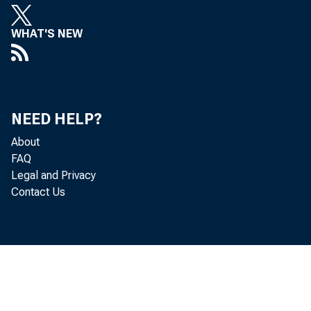
WHAT'S NEW
NEED HELP?
About
FAQ
Legal and Privacy
Contact Us