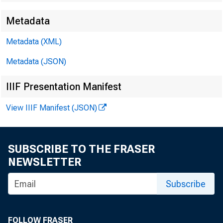
Metadata
Metadata (XML)
Metadata (JSON)
IIIF Presentation Manifest
View IIIF Manifest (JSON)
SUBSCRIBE TO THE FRASER
NEWSLETTER
Subscribe
FOLLOW FRASER