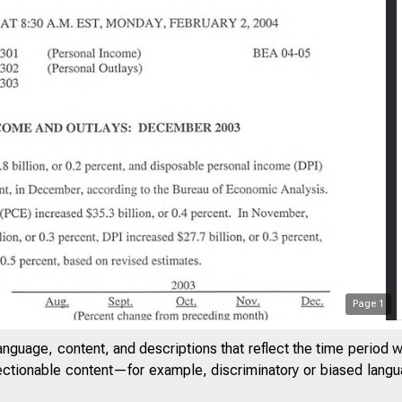
Page
1
anguage, content, and descriptions that reflect the time period 
U O F E C O N O M IC A N A L Y SIS
jectionable content—for example, discriminatory or biased languag