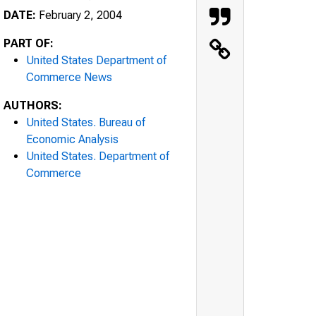
DATE:
February 2, 2004
PART OF:
United States Department of
Commerce News
AUTHORS:
United States. Bureau of
Economic Analysis
United States. Department of
Commerce