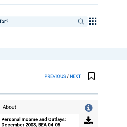
PREVIOUS
/
NEXT
About
Personal Income and Outlays:
December 2003, BEA 04-05