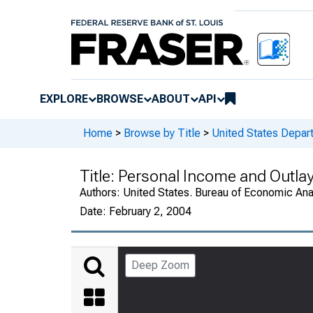
EXPLORE
BROWSE
ABOUT
API
Home
>
Browse by Title
>
United States Depa
Title:
Personal Income and Outla
Authors:
United States. Bureau of Economic An
Date:
February 2, 2004
Deep Zoom