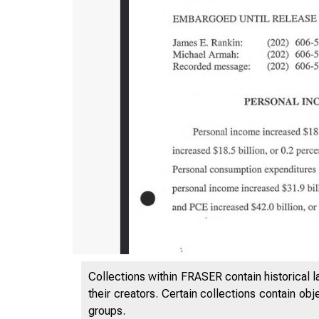
Collections within FRASER contain historical l
B U R E A 
their creators. Certain collections contain ob
groups.