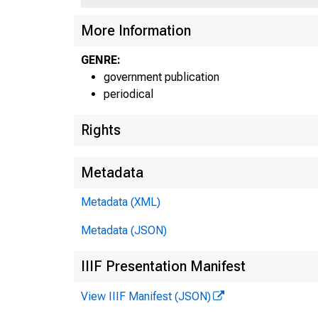
More Information
GENRE:
government publication
periodical
Rights
Metadata
Metadata (XML)
Metadata (JSON)
IIIF Presentation Manifest
View IIIF Manifest (JSON)