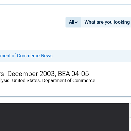
All
rtment of Commerce News
ys: December 2003, BEA 04-05
alysis, United States. Department of Commerce