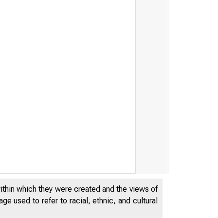
within which they were created and the views of
e used to refer to racial, ethnic, and cultural