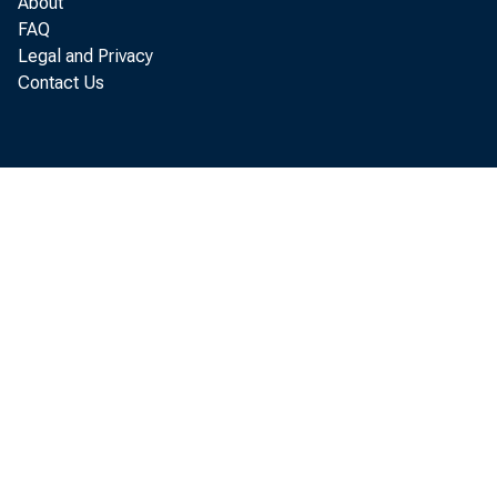
About
FAQ
Legal and Privacy
Contact Us
P e r s o
i n c r e a s e d 
P e r s o n a l c 
p e r s o n a l i n