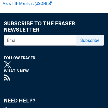
F O R W I R E
View IIIF Manifest (JSON)
SUBSCRIBE TO THE FRASER
NEWSLETTER
J a m e s E . R 
Subscribe
G r e g K e y :
FOLLOW FRASER
R e c o r d e d m
WHAT'S NEW
NEED HELP?