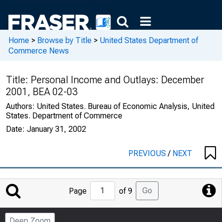
Home
>
Browse by Title
>
United States Department of
Commerce News
Title:
Personal Income and Outlays: December
2001, BEA 02-03
Authors:
United States. Bureau of Economic Analysis, United
States. Department of Commerce
Date:
January 31, 2002
PREVIOUS
/
NEXT
Jump
Go
Page
of 9
to
Page
Deep Zoom