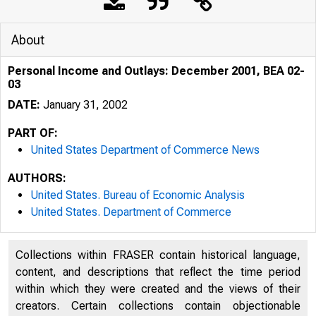
About
Personal Income and Outlays: December 2001, BEA 02-
03
DATE:
January 31, 2002
PART OF:
United States Department of Commerce News
AUTHORS:
United States. Bureau of Economic Analysis
United States. Department of Commerce
Collections within FRASER contain historical language,
content, and descriptions that reflect the time period
within which they were created and the views of their
U N I T E D
creators. Certain collections contain objectionable