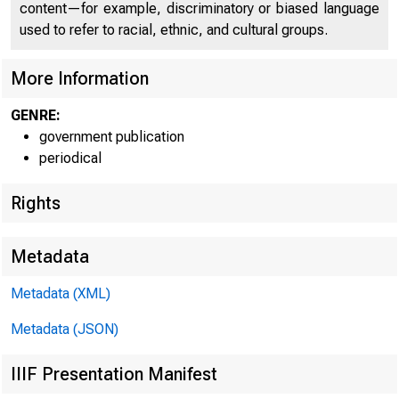
content—for example, discriminatory or biased language
used to refer to racial, ethnic, and cultural groups.
C O
More Information
GENRE:
government publication
periodical
Rights
Metadata
Metadata (XML)
Metadata (JSON)
IIIF Presentation Manifest