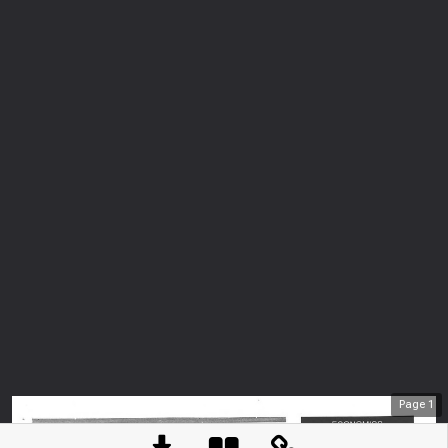
Page
1