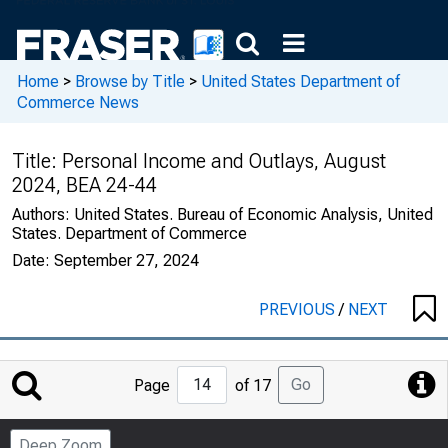
Home
>
Browse by Title
>
United States Department of
Commerce News
Title:
Personal Income and Outlays, August
2024, BEA 24-44
Authors:
United States. Bureau of Economic Analysis, United
States. Department of Commerce
Date:
September 27, 2024
PREVIOUS
/
NEXT
Jump
Go
Page
of 17
to
Page
Deep Zoom