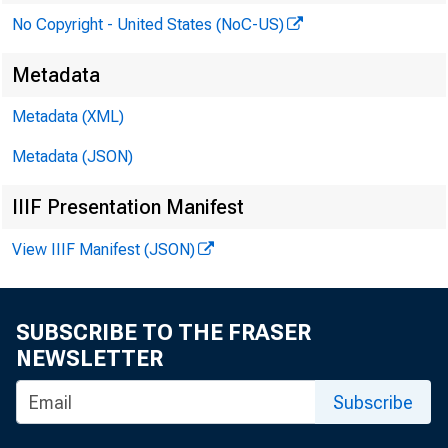
No Copyright - United States (NoC-US)
Metadata
Metadata (XML)
Metadata (JSON)
IIIF Presentation Manifest
View IIIF Manifest (JSON)
SUBSCRIBE TO THE FRASER
NEWSLETTER
Subscribe