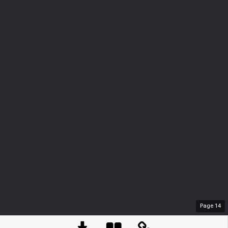
Page
14