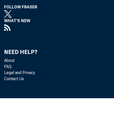
FOLLOW FRASER
WHAT'S NEW
NEED HELP?
About
FAQ
Legal and Privacy
Contact Us