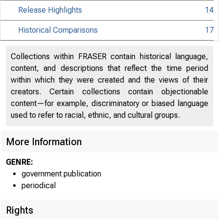
Release Highlights
14
Historical Comparisons
17
Collections within FRASER contain historical language,
content, and descriptions that reflect the time period
within which they were created and the views of their
creators. Certain collections contain objectionable
content—for example, discriminatory or biased language
used to refer to racial, ethnic, and cultural groups.
More Information
GENRE:
government publication
periodical
Rights