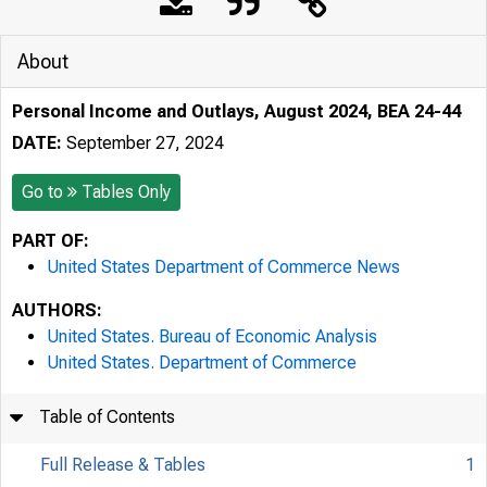
About
Personal Income and Outlays, August 2024, BEA 24-44
DATE:
September 27, 2024
Go to
Tables Only
PART OF:
United States Department of Commerce News
AUTHORS:
United States. Bureau of Economic Analysis
United States. Department of Commerce
Table of Contents
Full Release & Tables
1