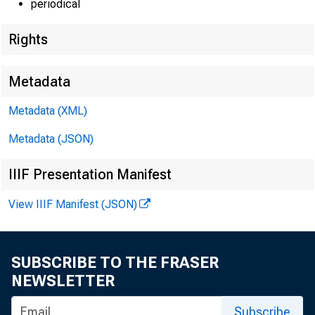
periodical
Rights
EMBARG
Metadata
Metadata (XML)
Techni
Metadata (JSON)
IIIF Presentation Manifest
View IIIF Manifest (JSON)
Media:
SUBSCRIBE TO THE FRASER
NEWSLETTER
Subscribe