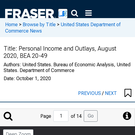
Home
>
Browse by Title
>
United States Department of
Commerce News
Title:
Personal Income and Outlays, August
2020, BEA 20-49
Authors:
United States. Bureau of Economic Analysis, United
States. Department of Commerce
Date:
October 1, 2020
PREVIOUS
/
NEXT
Jump
Go
Page
of 14
to
Page
Deep Zoom