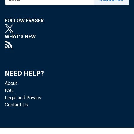
FOLLOW FRASER
WHAT'S NEW
Persona
NEED HELP?
by the 
About
$570.9 
FAQ
Legal and Privacy
Contact Us
percent