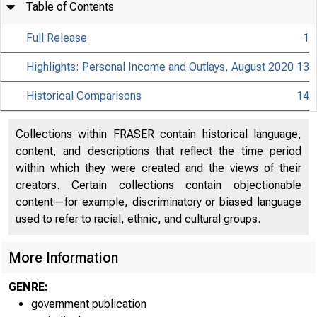
Table of Contents
Full Release
1
Highlights: Personal Income and Outlays, August 2020
13
Historical Comparisons
14
Collections within FRASER contain historical language,
content, and descriptions that reflect the time period
within which they were created and the views of their
creators. Certain collections contain objectionable
content—for example, discriminatory or biased language
used to refer to racial, ethnic, and cultural groups.
More Information
GENRE:
government publication