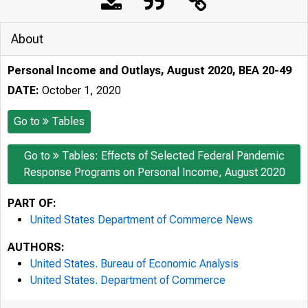
About
Personal Income and Outlays, August 2020, BEA 20-49
DATE:
October 1, 2020
Go to
Tables
Go to
Tables: Effects of Selected Federal Pandemic
Response Programs on Personal Income, August 2020
PART OF:
United States Department of Commerce News
AUTHORS:
United States. Bureau of Economic Analysis
United States. Department of Commerce