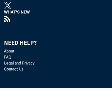
WHAT'S NEW
NEED HELP?
About
FAQ
Legal and Privacy
Contact Us