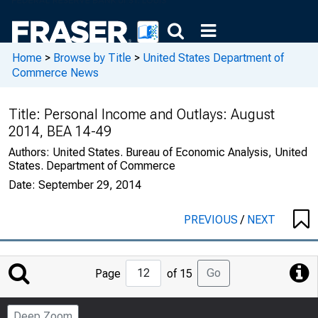
Home
>
Browse by Title
>
United States Department of
Commerce News
Title:
Personal Income and Outlays: August
2014, BEA 14-49
Authors:
United States. Bureau of Economic Analysis, United
States. Department of Commerce
Date:
September 29, 2014
PREVIOUS
/
NEXT
Jump
Go
Page
of 15
to
Page
Deep Zoom