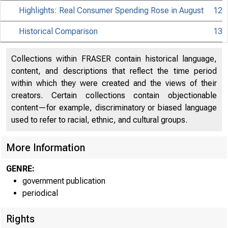
Highlights: Real Consumer Spending Rose in August
12
Historical Comparison
13
Collections within FRASER contain historical language,
content, and descriptions that reflect the time period
within which they were created and the views of their
creators. Certain collections contain objectionable
content—for example, discriminatory or biased language
used to refer to racial, ethnic, and cultural groups.
More Information
GENRE:
government publication
periodical
Rights