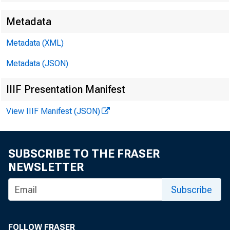
Metadata
Metadata (XML)
Metadata (JSON)
IIIF Presentation Manifest
View IIIF Manifest (JSON)
SUBSCRIBE TO THE FRASER
NEWSLETTER
Subscribe
FOLLOW FRASER