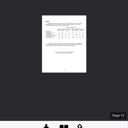
Page
12