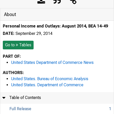
About
Personal Income and Outlays: August 2014, BEA 14-49
DATE:
September 29, 2014
Go to
Tables
PART OF:
United States Department of Commerce News
AUTHORS:
United States. Bureau of Economic Analysis
United States. Department of Commerce
Table of Contents
Full Release
1