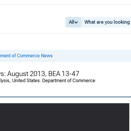
All
rtment of Commerce News
ys: August 2013, BEA 13-47
alysis, United States. Department of Commerce