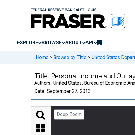
EXPLORE
BROWSE
ABOUT
API
Home
>
Browse by Title
>
United States Depa
Title:
Personal Income and Outla
Authors:
United States. Bureau of Economic An
Date:
September 27, 2013
Deep Zoom