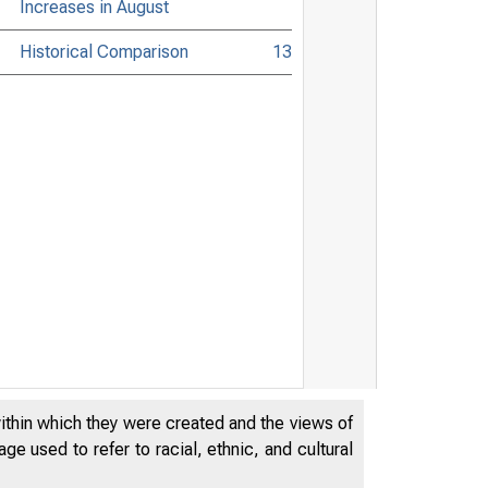
Increases in August
Historical Comparison
13
within which they were created and the views of
e used to refer to racial, ethnic, and cultural