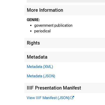
More Information
GENRE:
government publication
periodical
Rights
Metadata
Metadata (XML)
Metadata (JSON)
IIIF Presentation Manifest
View IIIF Manifest (JSON)
E