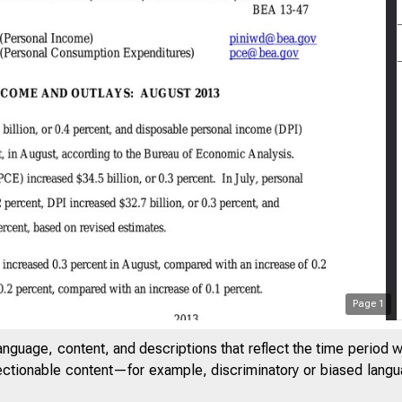
Page
1
anguage, content, and descriptions that reflect the time period 
jectionable content—for example, discriminatory or biased languag