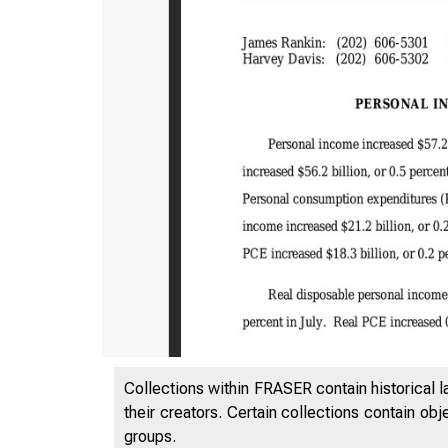
Collections within FRASER contain historical l
their creators. Certain collections contain ob
groups.