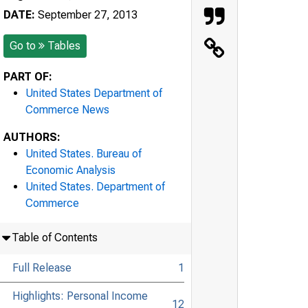
DATE:
September 27, 2013
Go to
Tables
PART OF:
United States Department of
Commerce News
AUTHORS:
United States. Bureau of
Economic Analysis
United States. Department of
Commerce
Table of Contents
Full Release
1
Highlights: Personal Income
12