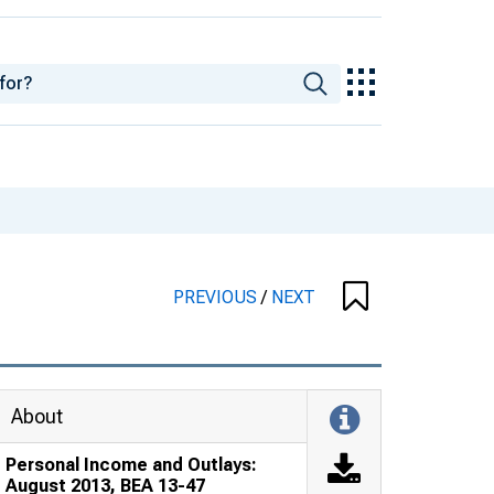
PREVIOUS
/
NEXT
About
Personal Income and Outlays:
August 2013, BEA 13-47