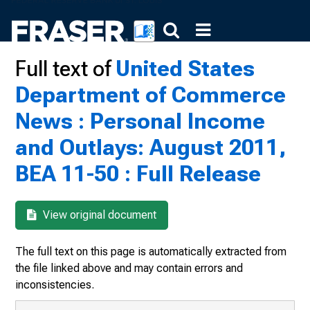
Full text of
United States
Department of Commerce
News : Personal Income
and Outlays: August 2011,
BEA 11-50 : Full Release
View original document
The full text on this page is automatically extracted from
the file linked above and may contain errors and
inconsistencies.