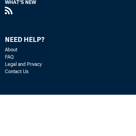
WHAT'S NEW
Perso
NEED HELP?
decreased 
About
FAQ
Legal and Privacy
Contact Us
Analysis. 
personal i