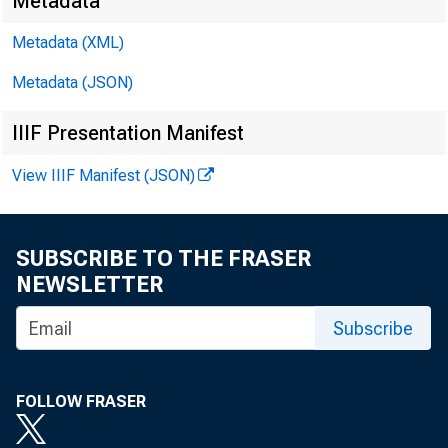
Metadata
Metadata (XML)
Metadata (JSON)
IIIF Presentation Manifest
James Ra
View IIIF Manifest (JSON)
Kyle Bro
SUBSCRIBE TO THE FRASER
NEWSLETTER
Subscribe
FOLLOW FRASER