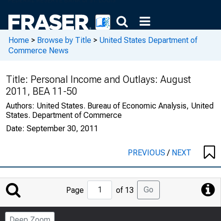
Home
>
Browse by Title
>
United States Department of
Commerce News
Title:
Personal Income and Outlays: August
2011, BEA 11-50
Authors:
United States. Bureau of Economic Analysis, United
States. Department of Commerce
Date:
September 30, 2011
PREVIOUS
/
NEXT
Jump
Go
Page
of 13
to
Page
Deep Zoom