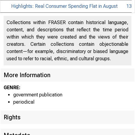
Highlights: Real Consumer Spending Flat in August
13
Collections within FRASER contain historical language,
content, and descriptions that reflect the time period
within which they were created and the views of their
creators. Certain collections contain objectionable
content—for example, discriminatory or biased language
used to refer to racial, ethnic, and cultural groups.
More Information
GENRE:
government publication
periodical
Rights
EMBARGO