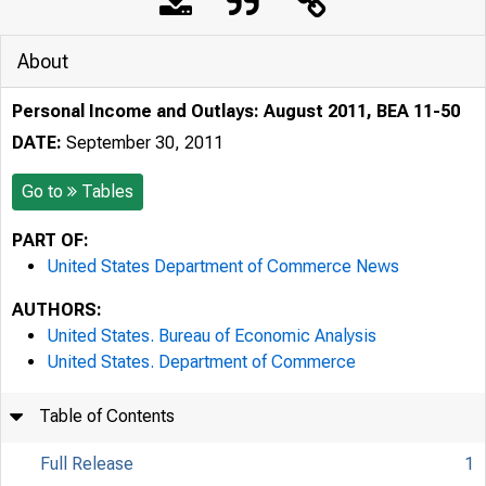
About
Personal Income and Outlays: August 2011, BEA 11-50
DATE:
September 30, 2011
Go to
Tables
PART OF:
United States Department of Commerce News
AUTHORS:
United States. Bureau of Economic Analysis
United States. Department of Commerce
Table of Contents
Full Release
1