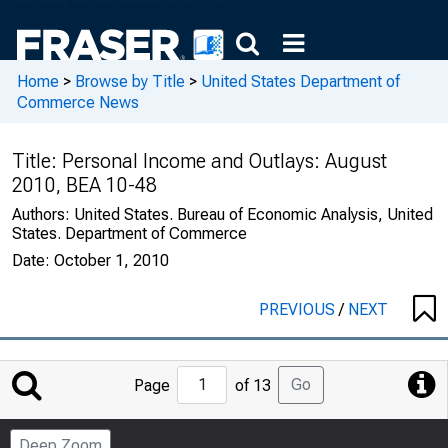
Home
>
Browse by Title
>
United States Department of
Commerce News
Title:
Personal Income and Outlays: August
2010, BEA 10-48
Authors:
United States. Bureau of Economic Analysis, United
States. Department of Commerce
Date:
October 1, 2010
PREVIOUS
/
NEXT
Jump
Go
Page
of 13
to
Page
Deep Zoom