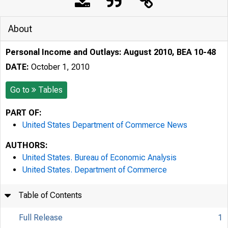
About
Personal Income and Outlays: August 2010, BEA 10-48
DATE:
October 1, 2010
Go to
Tables
PART OF:
United States Department of Commerce News
AUTHORS:
United States. Bureau of Economic Analysis
United States. Department of Commerce
Table of Contents
Full Release
1