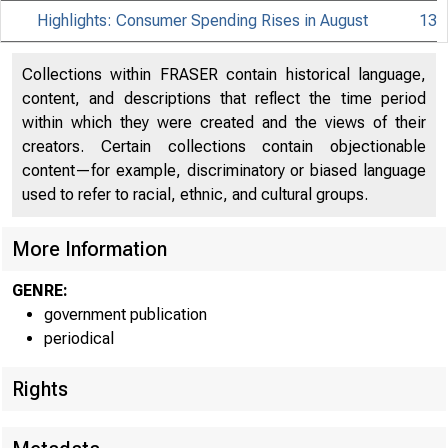
Highlights: Consumer Spending Rises in August
13
Collections within FRASER contain historical language,
content, and descriptions that reflect the time period
within which they were created and the views of their
creators. Certain collections contain objectionable
content—for example, discriminatory or biased language
used to refer to racial, ethnic, and cultural groups.
More Information
GENRE:
government publication
periodical
Rights
EMBARGO