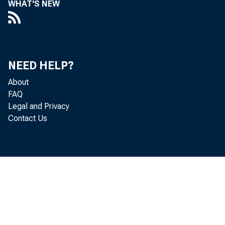
WHAT'S NEW
Perso
NEED HELP?
increased
About
FAQ
Legal and Privacy
Contact Us
Personal c
personal i