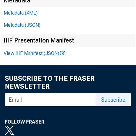
Metadata
Metadata (XML)
Metadata (JSON)
James Ran
IIIF Presentation Manifest
Kyle Brow
View IIIF Manifest (JSON)
SUBSCRIBE TO THE FRASER
NEWSLETTER
Subscribe
FOLLOW FRASER