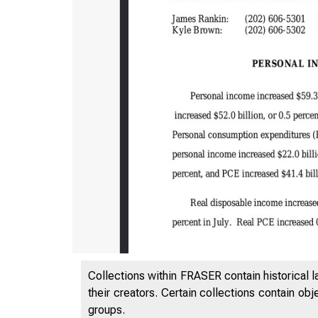
Collections within FRASER contain historical l
their creators. Certain collections contain ob
groups.