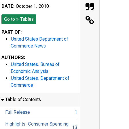
DATE:
October 1, 2010
Go to
Tables
PART OF:
United States Department of
Commerce News
AUTHORS:
United States. Bureau of
Economic Analysis
United States. Department of
Commerce
Table of Contents
Full Release
1
Highlights: Consumer Spending
13