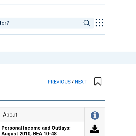
PREVIOUS
/
NEXT
About
Personal Income and Outlays:
August 2010, BEA 10-48