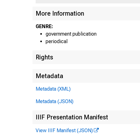
More Information
GENRE:
government publication
periodical
Rights
Metadata
Metadata (XML)
Metadata (JSON)
IIIF Presentation Manifest
View IIIF Manifest (JSON)
E