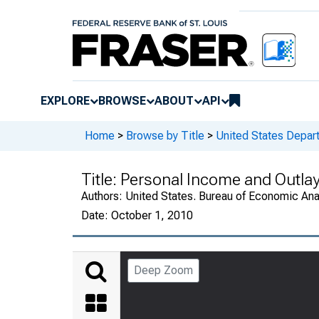
EXPLORE
BROWSE
ABOUT
API
Home
>
Browse by Title
>
United States Depa
Title:
Personal Income and Outla
Authors:
United States. Bureau of Economic An
Date:
October 1, 2010
Deep Zoom