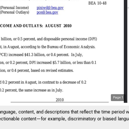
Page
1
anguage, content, and descriptions that reflect the time period 
jectionable content—for example, discriminatory or biased languag