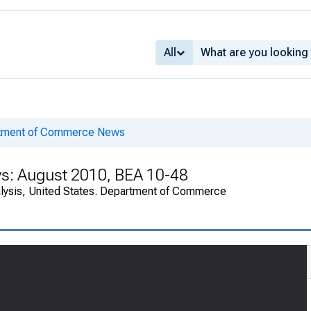
All
rtment of Commerce News
ys: August 2010, BEA 10-48
alysis, United States. Department of Commerce