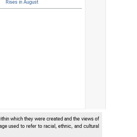
Rises in August
within which they were created and the views of
e used to refer to racial, ethnic, and cultural