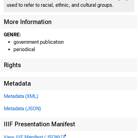
U N I T E D
used to refer to racial, ethnic, and cultural groups.
More Information
GENRE:
government publication
periodical
Rights
Metadata
Metadata (XML)
Metadata (JSON)
IIIF Presentation Manifest
View IIIF Manifest (JSON)