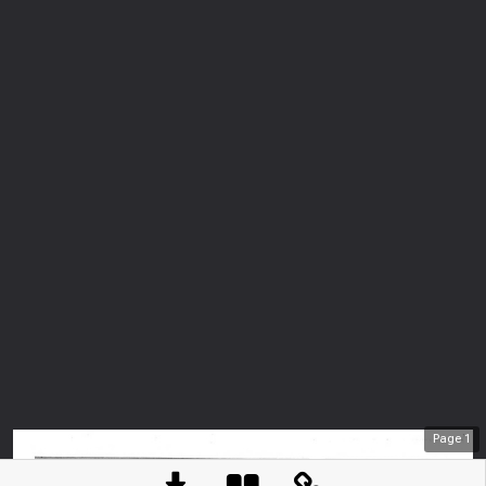
Page
1