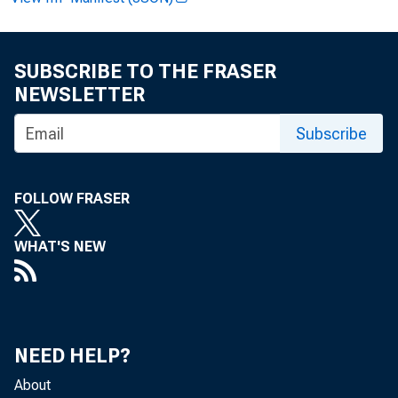
FOR W I RE T
SUBSCRIBE TO THE FRASER
NEWSLETTER
Paul i ne M .
Subscribe
FOLLOW FRASER
Cl i nt on P.
WHAT'S NEW
Recor ded m
NEED HELP?
About