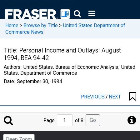
Home
>
Browse by Title
>
United States Department of
Commerce News
Title:
Personal Income and Outlays: August
1994, BEA 94-42
Authors:
United States. Bureau of Economic Analysis, United
States. Department of Commerce
Date:
September 30, 1994
PREVIOUS
/
NEXT
Jump
Go
Page
of 8
to
Page
Deep Zoom