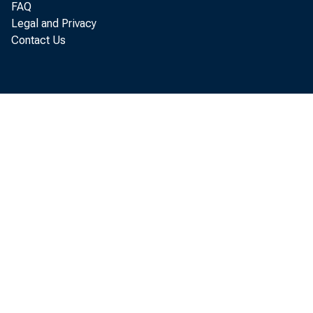
FAQ
Legal and Privacy
Contact Us
Per so
i ncome ( DPI
Commer ce De