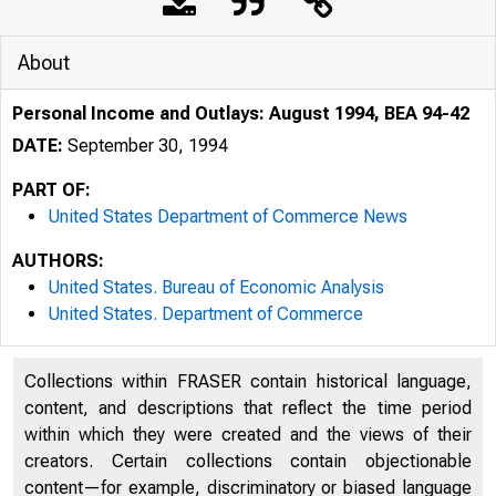
About
Personal Income and Outlays: August 1994, BEA 94-42
DATE:
September 30, 1994
PART OF:
United States Department of Commerce News
AUTHORS:
United States. Bureau of Economic Analysis
United States. Department of Commerce
Collections within FRASER contain historical language,
content, and descriptions that reflect the time period
within which they were created and the views of their
creators. Certain collections contain objectionable
content—for example, discriminatory or biased language