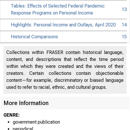
Tables: Effects of Selected Federal Pandemic
13
Response Programs on Personal Income
Highlights: Personal Income and Outlays, April 2020
14
Historical Comparisons
15
Collections within FRASER contain historical language,
content, and descriptions that reflect the time period
within which they were created and the views of their
creators. Certain collections contain objectionable
content—for example, discriminatory or biased language
used to refer to racial, ethnic, and cultural groups.
More Information
GENRE:
government publication
periodical