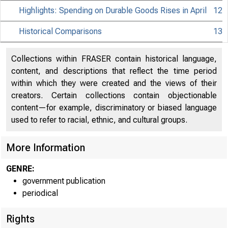
Highlights: Spending on Durable Goods Rises in April
12
Historical Comparisons
13
Collections within FRASER contain historical language,
content, and descriptions that reflect the time period
within which they were created and the views of their
creators. Certain collections contain objectionable
content—for example, discriminatory or biased language
used to refer to racial, ethnic, and cultural groups.
More Information
GENRE:
government publication
periodical
Rights