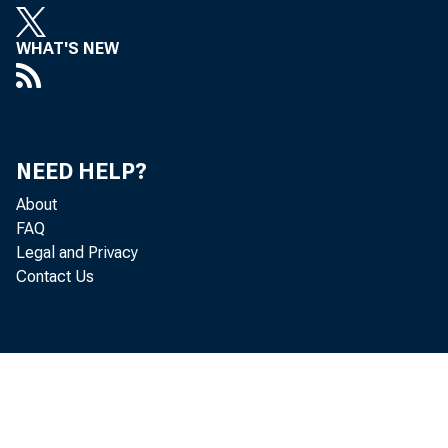
WHAT'S NEW
Persona
NEED HELP?
About
the Bur
FAQ
Legal and Privacy
and per
Contact Us
Real DP
increas