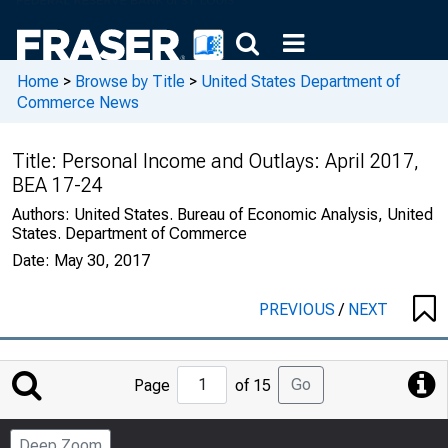
Home
>
Browse by Title
>
United States Department of
Commerce News
Title:
Personal Income and Outlays: April 2017,
BEA 17-24
Authors:
United States. Bureau of Economic Analysis, United
States. Department of Commerce
Date:
May 30, 2017
PREVIOUS
/
NEXT
Jump
Go
Page
of 15
to
Page
Deep Zoom