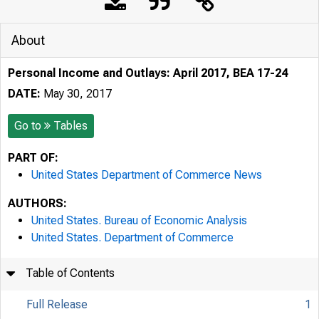
About
Personal Income and Outlays: April 2017, BEA 17-24
DATE:
May 30, 2017
Go to
Tables
PART OF:
United States Department of Commerce News
AUTHORS:
United States. Bureau of Economic Analysis
United States. Department of Commerce
Table of Contents
Full Release
1