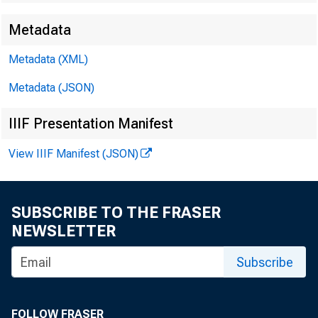
Metadata
EMBARG
Metadata (XML)
Metadata (JSON)
Techni
IIIF Presentation Manifest
View IIIF Manifest (JSON)
Media:
SUBSCRIBE TO THE FRASER
NEWSLETTER
Subscribe
FOLLOW FRASER