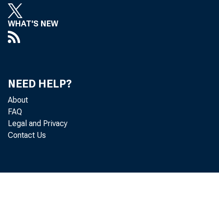
WHAT'S NEW
NEED HELP?
About
FAQ
Legal and Privacy
Contact Us