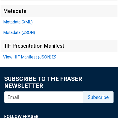
Metadata
Metadata (XML)
Metadata (JSON)
IIIF Presentation Manifest
View IIIF Manifest (JSON)
SUBSCRIBE TO THE FRASER
NEWSLETTER
Subscribe
FOLLOW FRASER