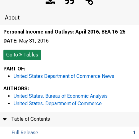
About
Personal Income and Outlays: April 2016, BEA 16-25
DATE:
May 31, 2016
Go to
Tables
PART OF:
United States Department of Commerce News
AUTHORS:
United States. Bureau of Economic Analysis
United States. Department of Commerce
Table of Contents
Full Release
1