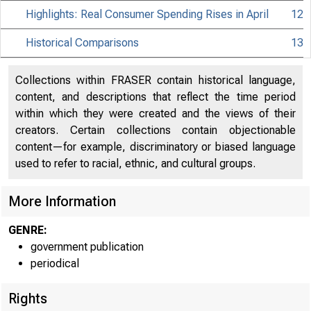
Highlights: Real Consumer Spending Rises in April
12
Historical Comparisons
13
Collections within FRASER contain historical language,
content, and descriptions that reflect the time period
within which they were created and the views of their
creators. Certain collections contain objectionable
content—for example, discriminatory or biased language
used to refer to racial, ethnic, and cultural groups.
More Information
GENRE:
government publication
periodical
Rights