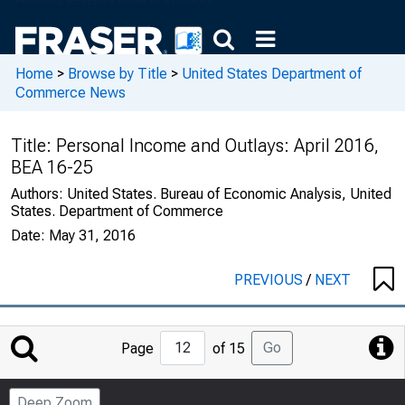
Home
>
Browse by Title
>
United States Department of
Commerce News
Title:
Personal Income and Outlays: April 2016,
BEA 16-25
Authors:
United States. Bureau of Economic Analysis, United
States. Department of Commerce
Date:
May 31, 2016
PREVIOUS
/
NEXT
Jump
Go
Page
of 15
to
Page
Deep Zoom