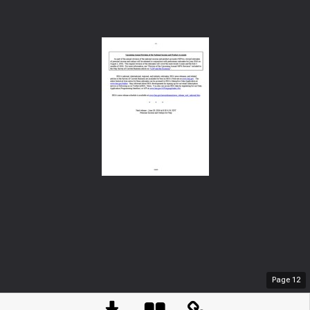
Page
12