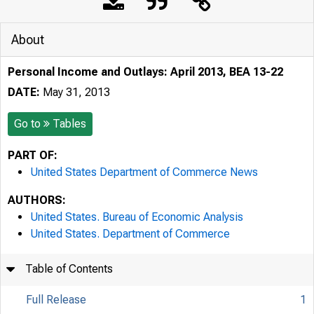
About
Personal Income and Outlays: April 2013, BEA 13-22
DATE:
May 31, 2013
Go to
Tables
PART OF:
United States Department of Commerce News
AUTHORS:
United States. Bureau of Economic Analysis
United States. Department of Commerce
Table of Contents
Full Release
1