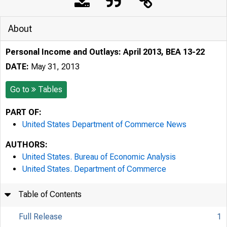
About
Personal Income and Outlays: April 2013, BEA 13-22
DATE:
May 31, 2013
Go to
Tables
PART OF:
United States Department of Commerce News
AUTHORS:
United States. Bureau of Economic Analysis
United States. Department of Commerce
Table of Contents
Full Release
1