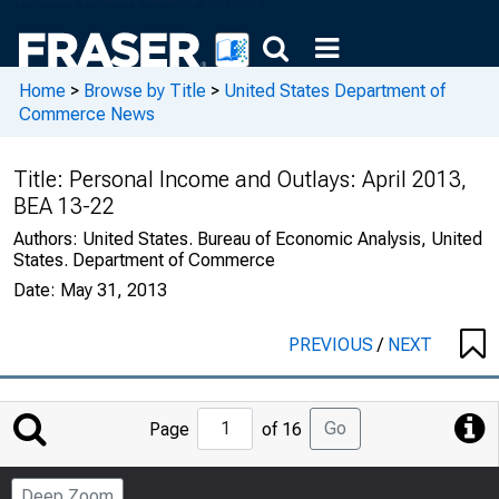
Home
>
Browse by Title
>
United States Department of
Commerce News
Title:
Personal Income and Outlays: April 2013,
BEA 13-22
Authors:
United States. Bureau of Economic Analysis, United
States. Department of Commerce
Date:
May 31, 2013
PREVIOUS
/
NEXT
Jump
Go
Page
of 16
to
Page
Deep Zoom