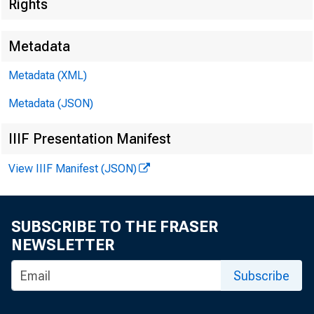
EMBARGO
Rights
Metadata
Metadata (XML)
Metadata (JSON)
James Ra
IIIF Presentation Manifest
Harvey D
View IIIF Manifest (JSON)
SUBSCRIBE TO THE FRASER
NEWSLETTER
Subscribe