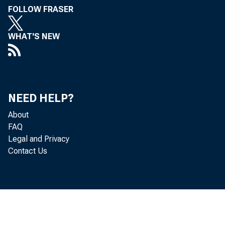
FOLLOW FRASER
Perso
WHAT'S NEW
(DPI) decr
Personal c
NEED HELP?
personal i
About
and PCE in
FAQ
Legal and Privacy
Contact Us
Real 
in March.