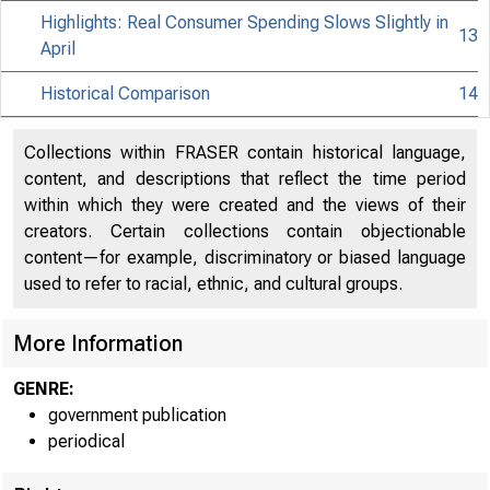
Highlights: Real Consumer Spending Slows Slightly in
13
April
Historical Comparison
14
Collections within FRASER contain historical language,
content, and descriptions that reflect the time period
within which they were created and the views of their
creators. Certain collections contain objectionable
content—for example, discriminatory or biased language
used to refer to racial, ethnic, and cultural groups.
More Information
GENRE:
government publication
periodical