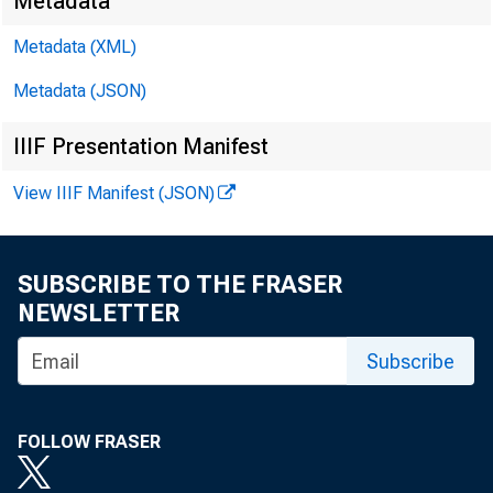
Metadata
Metadata (XML)
Metadata (JSON)
IIIF Presentation Manifest
James Ra
View IIIF Manifest (JSON)
Harvey D
SUBSCRIBE TO THE FRASER
NEWSLETTER
Subscribe
FOLLOW FRASER