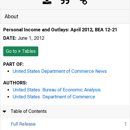
About
Personal Income and Outlays: April 2012, BEA 12-21
DATE:
June 1, 2012
Go to
Tables
PART OF:
United States Department of Commerce News
AUTHORS:
United States. Bureau of Economic Analysis
United States. Department of Commerce
Table of Contents
Full Release
1