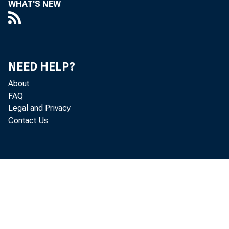
WHAT'S NEW
Perso
increased 
NEED HELP?
Personal c
About
FAQ
Legal and Privacy
personal i
Contact Us
and PCE in
Real 