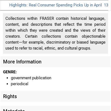
Highlights: Real Consumer Spending Picks Up in April
13
Collections within FRASER contain historical language,
content, and descriptions that reflect the time period
within which they were created and the views of their
creators. Certain collections contain objectionable
content—for example, discriminatory or biased language
used to refer to racial, ethnic, and cultural groups.
More Information
GENRE:
government publication
periodical
Rights
EMBARGOE