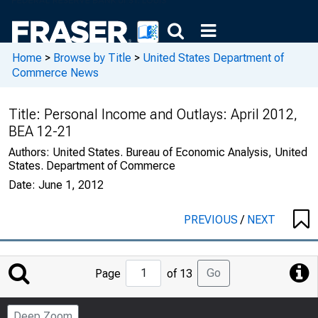
Home
>
Browse by Title
>
United States Department of
Commerce News
Title:
Personal Income and Outlays: April 2012,
BEA 12-21
Authors:
United States. Bureau of Economic Analysis, United
States. Department of Commerce
Date:
June 1, 2012
PREVIOUS
/
NEXT
Jump
Go
Page
of 13
to
Page
Deep Zoom