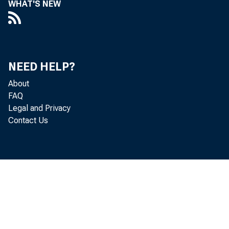
WHAT'S NEW
Perso
NEED HELP?
About
FAQ
increased 
Legal and Privacy
Contact Us
Personal c
personal i