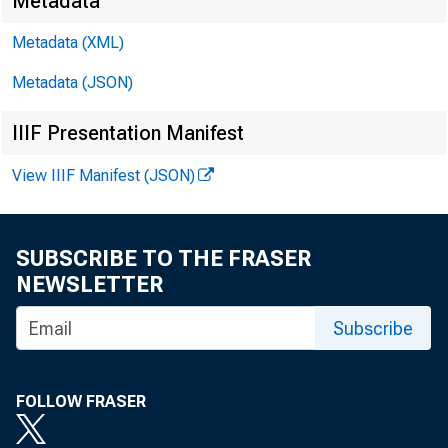
Metadata
Metadata (XML)
Metadata (JSON)
IIIF Presentation Manifest
View IIIF Manifest (JSON)
James Ra
Kyle Bro
SUBSCRIBE TO THE FRASER
NEWSLETTER
Subscribe
FOLLOW FRASER