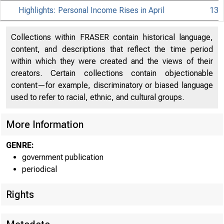
Highlights: Personal Income Rises in April
13
Collections within FRASER contain historical language,
content, and descriptions that reflect the time period
within which they were created and the views of their
creators. Certain collections contain objectionable
content—for example, discriminatory or biased language
used to refer to racial, ethnic, and cultural groups.
More Information
GENRE:
government publication
periodical
Rights
EMBARGO