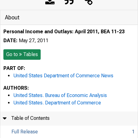
About
Personal Income and Outlays: April 2011, BEA 11-23
DATE:
May 27, 2011
Go to
Tables
PART OF:
United States Department of Commerce News
AUTHORS:
United States. Bureau of Economic Analysis
United States. Department of Commerce
Table of Contents
Full Release
1