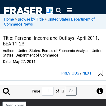
Home
>
Browse by Title
>
United States Department of
Commerce News
Title:
Personal Income and Outlays: April 2011,
BEA 11-23
Authors:
United States. Bureau of Economic Analysis, United
States. Department of Commerce
Date:
May 27, 2011
PREVIOUS
/
NEXT
Jump
Go
Page
of 13
to
Page
Deep Zoom