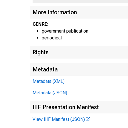
More Information
GENRE:
government publication
periodical
Rights
Metadata
Metadata (XML)
Metadata (JSON)
IIIF Presentation Manifest
View IIIF Manifest (JSON)