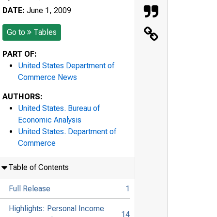
DATE:
June 1, 2009
Go to
Tables
PART OF:
United States Department of
Commerce News
AUTHORS:
United States. Bureau of
Economic Analysis
United States. Department of
Commerce
Table of Contents
Full Release
1
Highlights: Personal Income
14