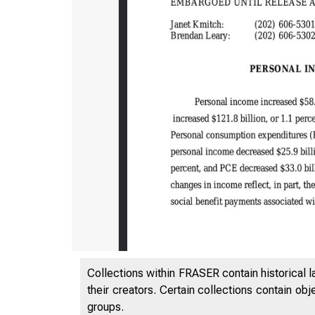
Collections within FRASER contain historical l
their creators. Certain collections contain ob
groups.