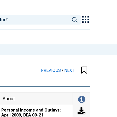
PREVIOUS
/
NEXT
About
Personal Income and Outlays;
April 2009, BEA 09-21