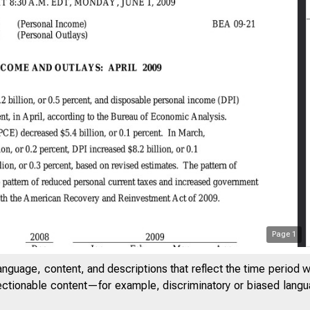
Page
1
anguage, content, and descriptions that reflect the time period 
jectionable content—for example, discriminatory or biased languag