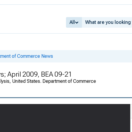
All
rtment of Commerce News
s; April 2009, BEA 09-21
alysis, United States. Department of Commerce