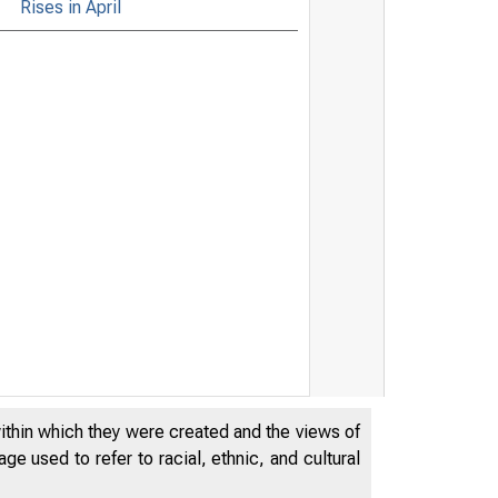
Rises in April
within which they were created and the views of
e used to refer to racial, ethnic, and cultural