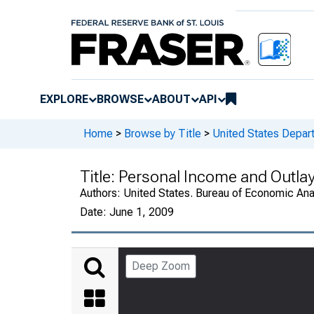
EXPLORE
BROWSE
ABOUT
API
Home
>
Browse by Title
>
United States Depa
Title:
Personal Income and Outlay
Authors:
United States. Bureau of Economic An
Date:
June 1, 2009
Deep Zoom