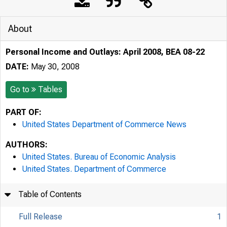
About
Personal Income and Outlays: April 2008, BEA 08-22
DATE:
May 30, 2008
Go to
Tables
PART OF:
United States Department of Commerce News
AUTHORS:
United States. Bureau of Economic Analysis
United States. Department of Commerce
Table of Contents
Full Release
1