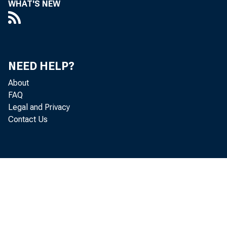
WHAT'S NEW
Perso
NEED HELP?
About
FAQ
increased 
Legal and Privacy
Contact Us
Personal c
income inc