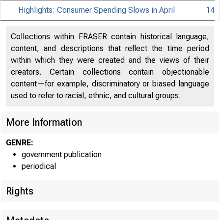
Highlights: Consumer Spending Slows in April
14
Collections within FRASER contain historical language,
content, and descriptions that reflect the time period
within which they were created and the views of their
creators. Certain collections contain objectionable
content—for example, discriminatory or biased language
used to refer to racial, ethnic, and cultural groups.
More Information
GENRE:
government publication
periodical
Rights