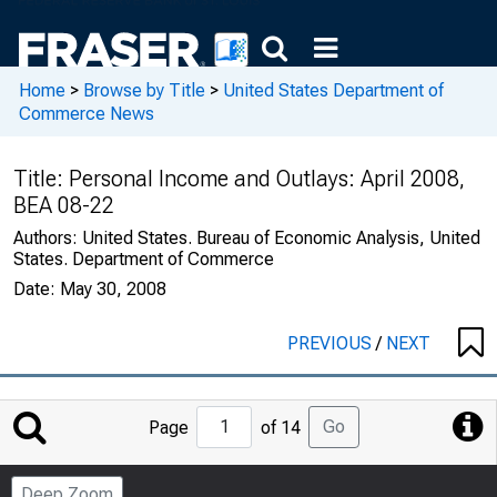
Home
>
Browse by Title
>
United States Department of
Commerce News
Title:
Personal Income and Outlays: April 2008,
BEA 08-22
Authors:
United States. Bureau of Economic Analysis, United
States. Department of Commerce
Date:
May 30, 2008
PREVIOUS
/
NEXT
Jump
Go
Page
of 14
to
Page
Deep Zoom