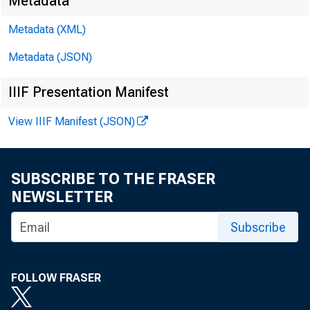
Metadata
Metadata (XML)
EMBARGO
Metadata (JSON)
IIIF Presentation Manifest
James E. 
View IIIF Manifest (JSON)
Michael A
SUBSCRIBE TO THE FRASER
NEWSLETTER
Subscribe
FOLLOW FRASER