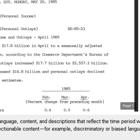
Page
1
anguage, content, and descriptions that reflect the time period 
jectionable content—for example, discriminatory or biased languag