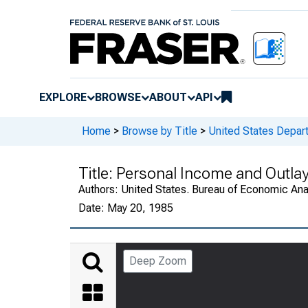
EXPLORE
BROWSE
ABOUT
API
Home
>
Browse by Title
>
United States Depa
Title:
Personal Income and Outlay
Authors:
United States. Bureau of Economic An
Date:
May 20, 1985
Deep Zoom