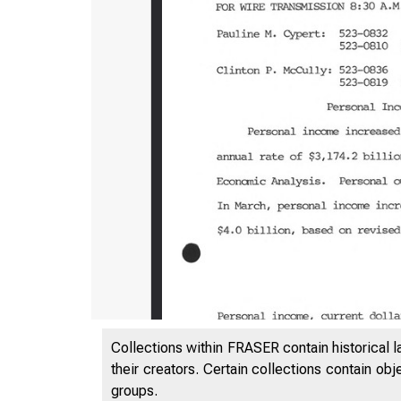
Collections within FRASER contain historical l
their creators. Certain collections contain ob
groups.