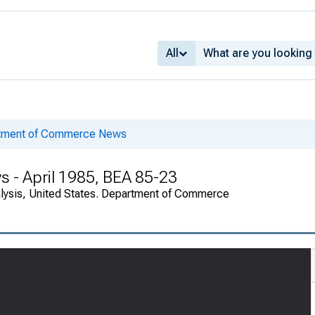
All
rtment of Commerce News
s - April 1985, BEA 85-23
alysis, United States. Department of Commerce