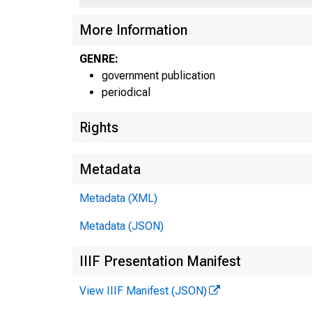
UN
More Information
GENRE:
government publication
periodical
Rights
Metadata
Metadata (XML)
Metadata (JSON)
IIIF Presentation Manifest
View IIIF Manifest (JSON)