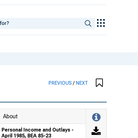
PREVIOUS
/
NEXT
About
Personal Income and Outlays -
April 1985, BEA 85-23