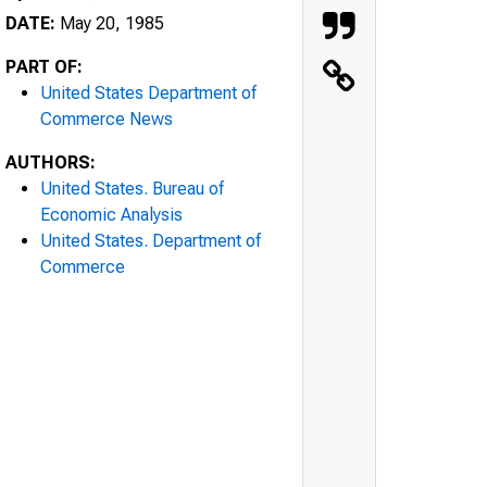
DATE:
May 20, 1985
PART OF:
United States Department of
Commerce News
AUTHORS:
United States. Bureau of
Economic Analysis
United States. Department of
Commerce