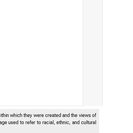
within which they were created and the views of
e used to refer to racial, ethnic, and cultural