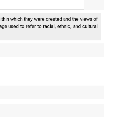
within which they were created and the views of
e used to refer to racial, ethnic, and cultural
 E S
D E P A 
 M E 