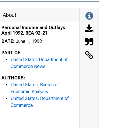
About
Personal Income and Outlays :
April 1992, BEA 92-21
DATE:
June 1, 1992
PART OF:
United States Department of
Commerce News
AUTHORS:
United States. Bureau of
Economic Analysis
United States. Department of
Commerce