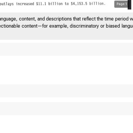
Page
1
anguage, content, and descriptions that reflect the time period 
jectionable content—for example, discriminatory or biased languag
 T E D
S T A T
 O M