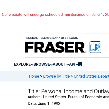
Our website will undergo scheduled maintenance on June 1, 202
EXPLORE
BROWSE
ABOUT
API
Home
>
Browse by Title
>
United States Depa
Title:
Personal Income and Outlay
Authors:
United States. Bureau of Economic An
Date:
June 1, 1992