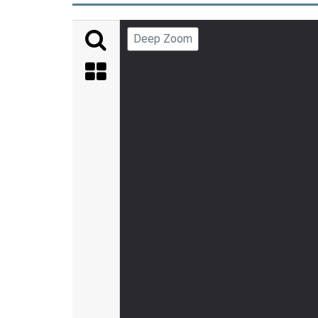
Deep Zoom