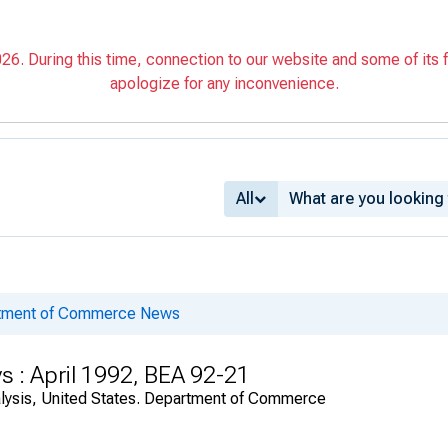
6. During this time, connection to our website and some of its f
apologize for any inconvenience.
All
rtment of Commerce News
s : April 1992, BEA 92-21
alysis, United States. Department of Commerce