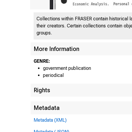
Collections within FRASER contain historical l
their creators. Certain collections contain ob
groups.
U N I
More Information
p
GENRE:
government publication
periodical
Rights
Metadata
Metadata (XML)
Metadata (JSON)