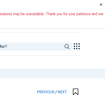
×
eatures may be unavailable. Thank you for your patience and we
PREVIOUS
/
NEXT