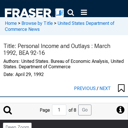
Home
>
Browse by Title
>
United States Department of
Commerce News
Title:
Personal Income and Outlays : March
1992, BEA 92-16
Authors:
United States. Bureau of Economic Analysis, United
States. Department of Commerce
Date:
April 29, 1992
PREVIOUS
/
NEXT
Jump
Go
Page
of 8
to
Page
Deep Zoom