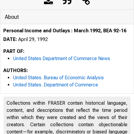
About
Personal Income and Outlays : March 1992, BEA 92-16
DATE:
April 29, 1992
PART OF:
United States Department of Commerce News
AUTHORS:
United States. Bureau of Economic Analysis
United States. Department of Commerce
Collections within FRASER contain historical language,
U N I T E D
content, and descriptions that reflect the time period
within which they were created and the views of their
creators. Certain collections contain objectionable
content—for example, discriminatory or biased language