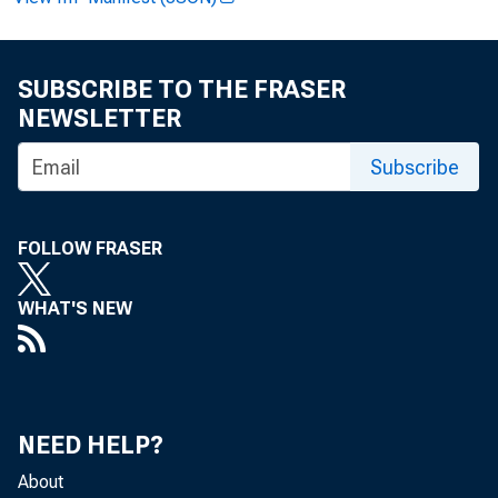
SUBSCRIBE TO THE FRASER
NEWSLETTER
Paul i ne M
Subscribe
FOLLOW FRASER
Cl i nt on 
WHAT'S NEW
NEED HELP?
Recor ded
About