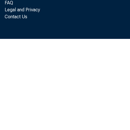
FAQ
Legal and Privacy
Contact Us
Per
annual r a