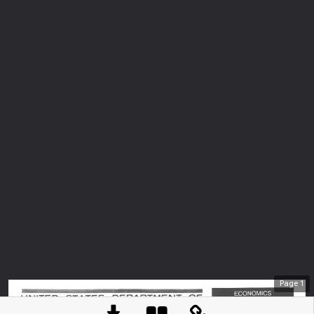
Page
1