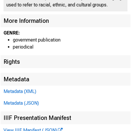
p O
used to refer to racial, ethnic, and cultural groups.
More Information
GENRE:
government publication
periodical
Rights
■
~ J
Metadata
Metadata (XML)
Metadata (JSON)
IIIF Presentation Manifest
FOR W I RE
View IIIF Manifest (JSON)