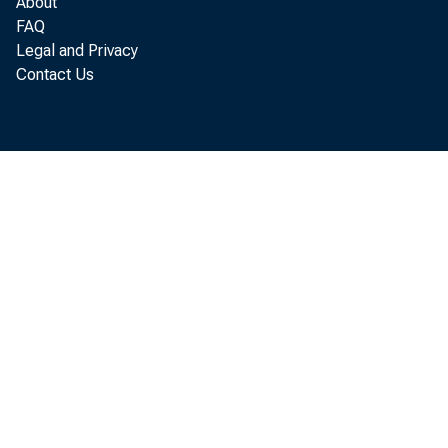
About
FAQ
Legal and Privacy
Contact Us
Per so
annual r at 
Economi c An