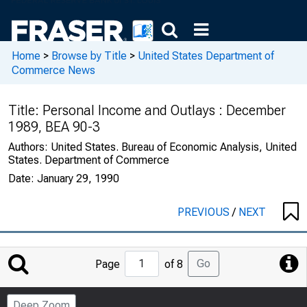
Home
>
Browse by Title
>
United States Department of
Commerce News
Title:
Personal Income and Outlays : December
1989, BEA 90-3
Authors:
United States. Bureau of Economic Analysis, United
States. Department of Commerce
Date:
January 29, 1990
PREVIOUS
/
NEXT
Jump
Go
Page
of 8
to
Page
Deep Zoom