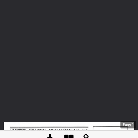
Page
1