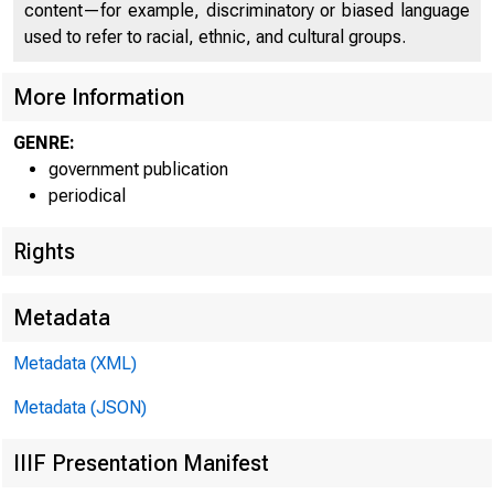
CO
content—for example, discriminatory or biased language
used to refer to racial, ethnic, and cultural groups.
More Information
GENRE:
government publication
periodical
Rights
■
1
Metadata
Metadata (XML)
Metadata (JSON)
FOR W I RE T
IIIF Presentation Manifest