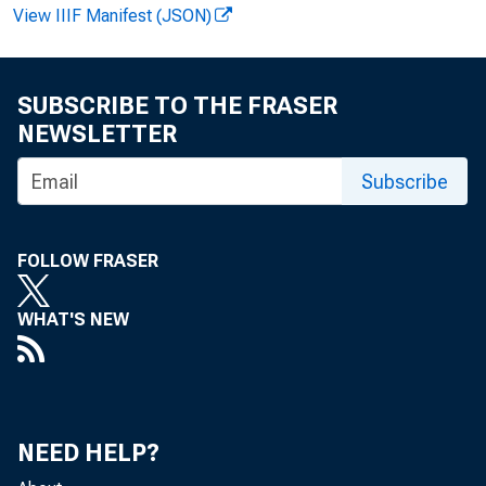
View IIIF Manifest (JSON)
Paul i ne M .
SUBSCRIBE TO THE FRASER
NEWSLETTER
Subscribe
Cl i nt on P.
FOLLOW FRASER
WHAT'S NEW
Recor ded m
NEED HELP?