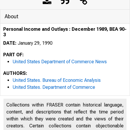
About
Personal Income and Outlays : December 1989, BEA 90-
3
DATE:
January 29, 1990
PART OF:
United States Department of Commerce News
AUTHORS:
United States. Bureau of Economic Analysis
United States. Department of Commerce
U N I T E D
Collections within FRASER contain historical language,
content, and descriptions that reflect the time period
within which they were created and the views of their
creators. Certain collections contain objectionable