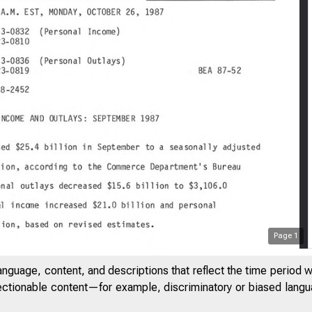
Page
1
anguage, content, and descriptions that reflect the time period 
jectionable content—for example, discriminatory or biased languag