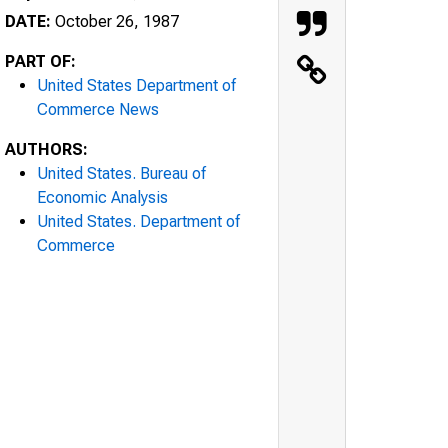
DATE:
October 26, 1987
PART OF:
United States Department of
Commerce News
AUTHORS:
United States. Bureau of
Economic Analysis
United States. Department of
Commerce