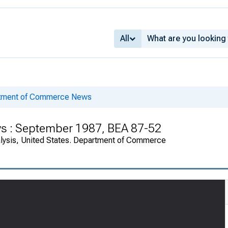
All
rtment of Commerce News
ys : September 1987, BEA 87-52
alysis, United States. Department of Commerce