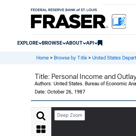
EXPLORE
BROWSE
ABOUT
API
Home
>
Browse by Title
>
United States Depa
Title:
Personal Income and Outla
Authors:
United States. Bureau of Economic An
Date:
October 26, 1987
Deep Zoom