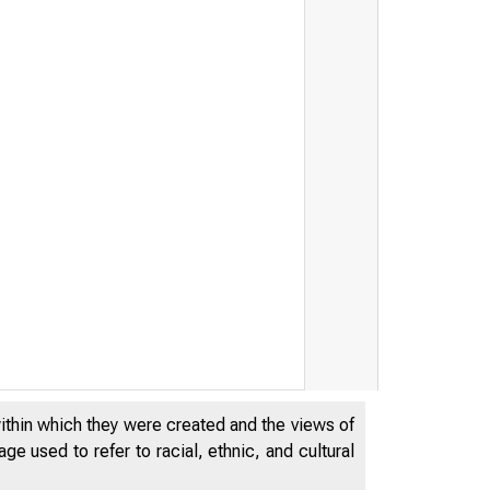
within which they were created and the views of
e used to refer to racial, ethnic, and cultural