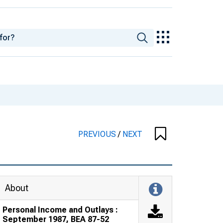
PREVIOUS
/
NEXT
About
Personal Income and Outlays :
September 1987, BEA 87-52