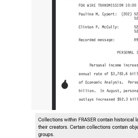
Collections within FRASER contain historical l
their creators. Certain collections contain ob
groups.