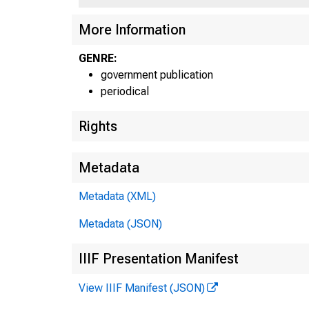
UN
More Information
GENRE:
government publication
periodical
Rights
Metadata
Metadata (XML)
Metadata (JSON)
IIIF Presentation Manifest
View IIIF Manifest (JSON)