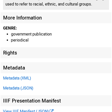
used to refer to racial, ethnic, and cultural groups.
More Information
GENRE:
government publication
periodical
Rights
Metadata
1 = B 
Metadata (XML)
Metadata (JSON)
FOR WI
IIIF Presentation Manifest
View IIIF Manifest (JSON)