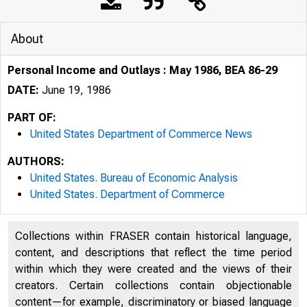
About
Personal Income and Outlays : May 1986, BEA 86-29
DATE:
June 19, 1986
PART OF:
United States Department of Commerce News
AUTHORS:
United States. Bureau of Economic Analysis
United States. Department of Commerce
Collections within FRASER contain historical language,
content, and descriptions that reflect the time period
UNITE
within which they were created and the views of their
creators. Certain collections contain objectionable
content—for example, discriminatory or biased language