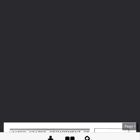
Page
1