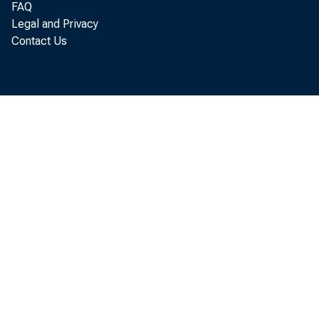
FAQ
Legal and Privacy
Contact Us
P
rate o
Econom