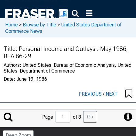
Home
>
Browse by Title
>
United States Department of
Commerce News
Title:
Personal Income and Outlays : May 1986,
BEA 86-29
Authors:
United States. Bureau of Economic Analysis, United
States. Department of Commerce
Date:
June 19, 1986
PREVIOUS
/
NEXT
Jump
Go
Page
of 8
to
Page
Deep Zoom