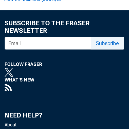
Paulin
SUBSCRIBE TO THE FRASER
NEWSLETTER
Subscribe
Clinto
FOLLOW FRASER
WHAT'S NEW
Record
NEED HELP?
About