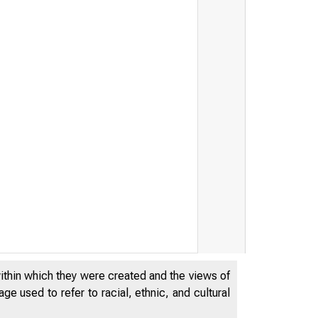
within which they were created and the views of
e used to refer to racial, ethnic, and cultural