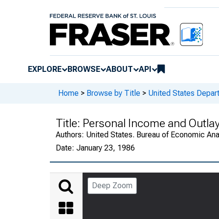
EXPLORE
BROWSE
ABOUT
API
Home
>
Browse by Title
>
United States Depa
Title:
Personal Income and Outla
Authors:
United States. Bureau of Economic An
Date:
January 23, 1986
Deep Zoom