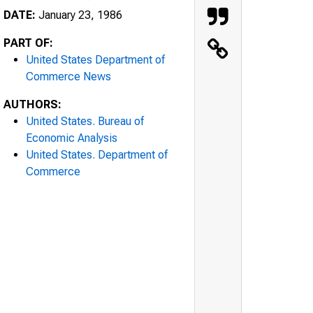
DATE:
January 23, 1986
PART OF:
United States Department of
Commerce News
AUTHORS:
United States. Bureau of
Economic Analysis
United States. Department of
Commerce