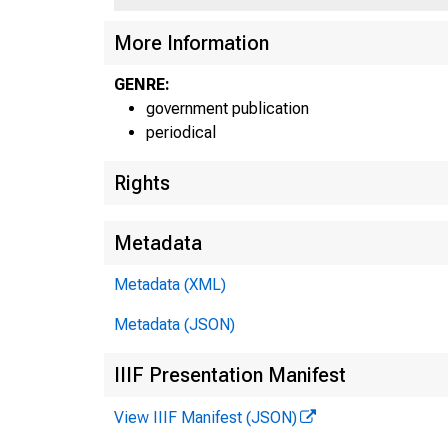
U
More Information
•
GENRE:
government publication
periodical
Rights
Metadata
Metadata (XML)
Metadata (JSON)
1 ! 
IIIF Presentation Manifest
View IIIF Manifest (JSON)