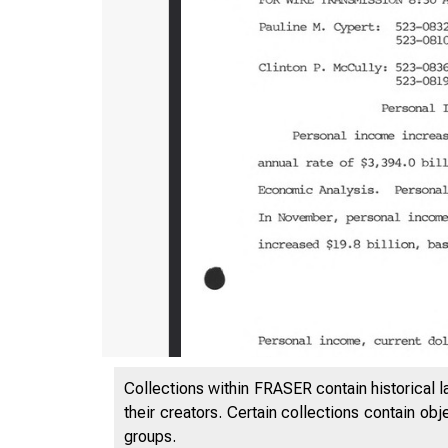
Collections within FRASER contain historical l
their creators. Certain collections contain ob
groups.