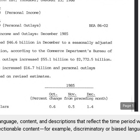
Page
1
anguage, content, and descriptions that reflect the time period 
jectionable content—for example, discriminatory or biased languag