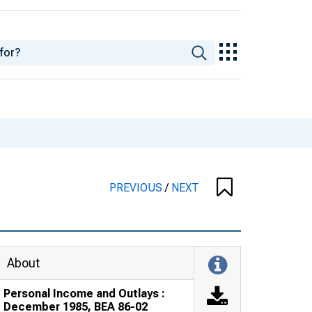
PREVIOUS
/
NEXT
About
Personal Income and Outlays :
December 1985, BEA 86-02