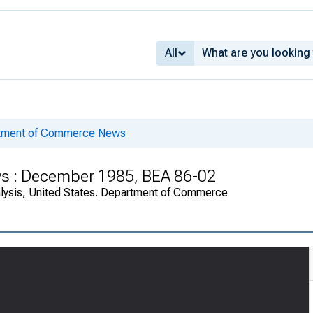
All
rtment of Commerce News
ys : December 1985, BEA 86-02
alysis, United States. Department of Commerce