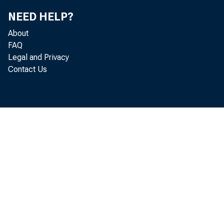
NEED HELP?
About
FAQ
Legal and Privacy
Contact Us
Per
annual r