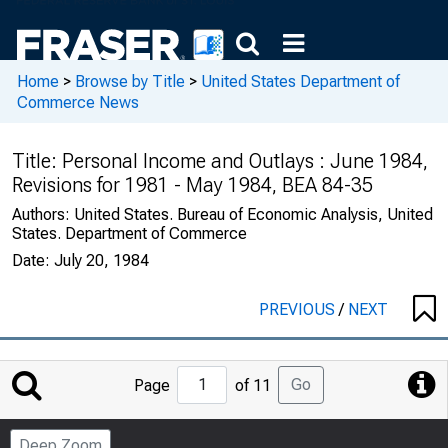
Home
>
Browse by Title
>
United States Department of
Commerce News
Title:
Personal Income and Outlays : June 1984,
Revisions for 1981 - May 1984, BEA 84-35
Authors:
United States. Bureau of Economic Analysis, United
States. Department of Commerce
Date:
July 20, 1984
PREVIOUS
/
NEXT
Jump
Go
Page
of 11
to
Page
Deep Zoom