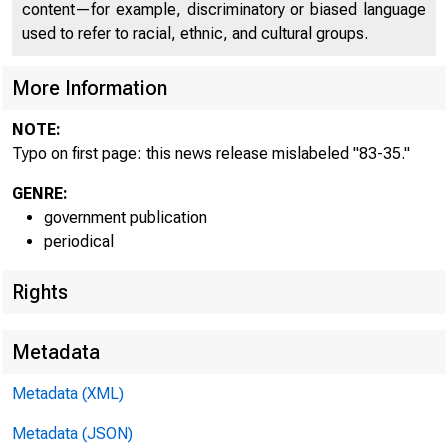
content—for example, discriminatory or biased language
used to refer to racial, ethnic, and cultural groups.
More Information
NOTE:
Typo on first page: this news release mislabeled "83-35."
GENRE:
government publication
periodical
Rights
Metadata
Metadata (XML)
FOR WIRE
Metadata (JSON)