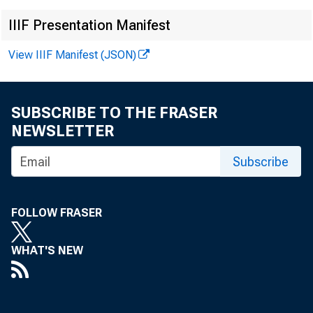
IIIF Presentation Manifest
Pauline 
View IIIF Manifest (JSON)
SUBSCRIBE TO THE FRASER
NEWSLETTER
Clinton 
Subscribe
FOLLOW FRASER
WHAT'S NEW
Gerald F
Robert P