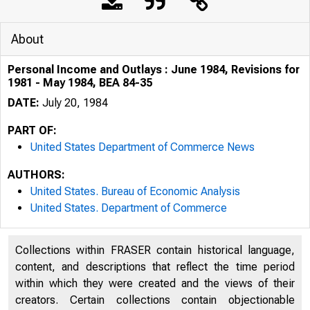
About
Personal Income and Outlays : June 1984, Revisions for
1981 - May 1984, BEA 84-35
DATE:
July 20, 1984
PART OF:
United States Department of Commerce News
AUTHORS:
United States. Bureau of Economic Analysis
United States. Department of Commerce
Collections within FRASER contain historical language,
content, and descriptions that reflect the time period
UNITE
within which they were created and the views of their
creators. Certain collections contain objectionable