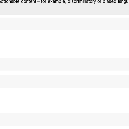
jectionable content—for example, discriminatory or biased languag
TED STAT
OM