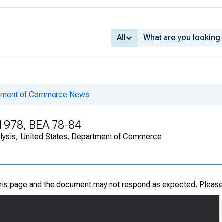
All
rtment of Commerce News
 1978, BEA 78-84
alysis, United States. Department of Commerce
this page and the document may not respond as expected. Pleas