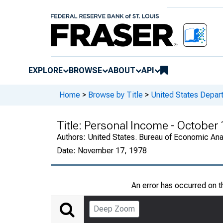
EXPLORE
BROWSE
ABOUT
API
Home
>
Browse by Title
>
United States Depa
Title:
Personal Income - October
Authors:
United States. Bureau of Economic An
Date:
November 17, 1978
An error has occurred on 
Deep Zoom