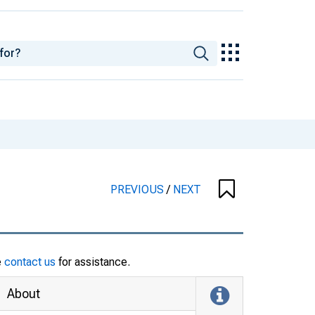
PREVIOUS
/
NEXT
e
contact us
for assistance.
About