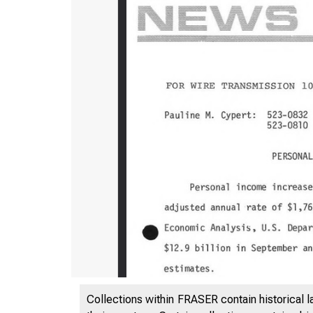
Collections within FRASER contain historical l