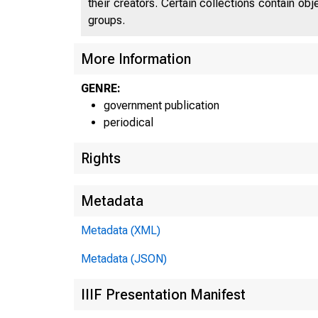
their creators. Certain collections contain ob
groups.
UNI
More Information
GENRE:
government publication
C
periodical
Rights
Metadata
Metadata (XML)
Metadata (JSON)
IIIF Presentation Manifest