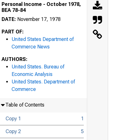
Personal Income - October 1978,
BEA 78-84
DATE:
November 17, 1978
PART OF:
United States Department of
Commerce News
AUTHORS:
United States. Bureau of
Economic Analysis
United States. Department of
Commerce
Table of Contents
Copy 1
1
Copy 2
5