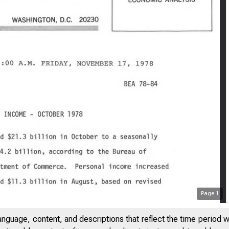
Page
1
anguage, content, and descriptions that reflect the time period 