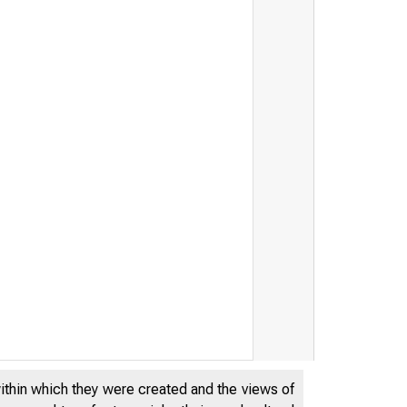
within which they were created and the views of