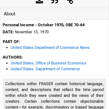
About
Personal Income - October 1970, OBE 70-64
DATE:
November 13, 1970
PART OF:
United States Department of Commerce News
AUTHORS:
United States. Office of Business Economics
United States. Department of Commerce
Collections within FRASER contain historical language,
content, and descriptions that reflect the time period
within which they were created and the views of their
creators. Certain collections contain objectionable
U N IT E D
content—for example, discriminatory or biased language