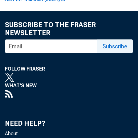
SUBSCRIBE TO THE FRASER
FOR IMMED
NEWSLETTER
Subscribe
Pauline 
FOLLOW FRASER
WHAT'S NEW
NEED HELP?
About