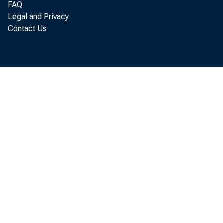
Per
FAQ
Legal and Privacy
Contact Us
annual r
Economic
billion 
The