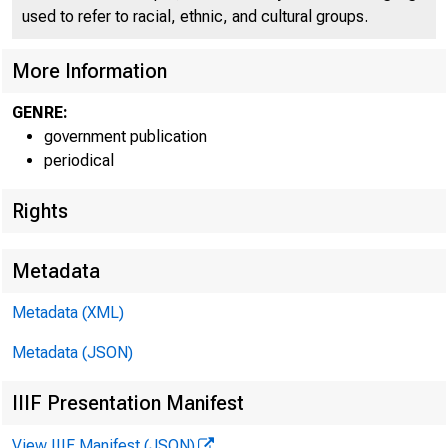
used to refer to racial, ethnic, and cultural groups.
C O
More Information
GENRE:
government publication
periodical
Rights
Metadata
Metadata (XML)
Metadata (JSON)
IIIF Presentation Manifest
View IIIF Manifest (JSON)