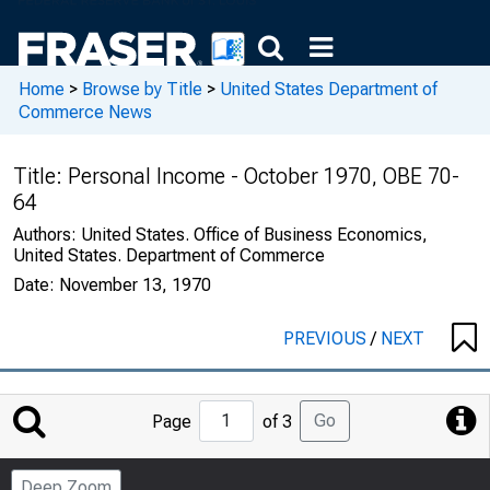
Home
>
Browse by Title
>
United States Department of
Commerce News
Title:
Personal Income - October 1970, OBE 70-
64
Authors:
United States. Office of Business Economics,
United States. Department of Commerce
Date:
November 13, 1970
PREVIOUS
/
NEXT
Jump
Go
Page
of 3
to
Page
Deep Zoom