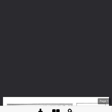
Page
1