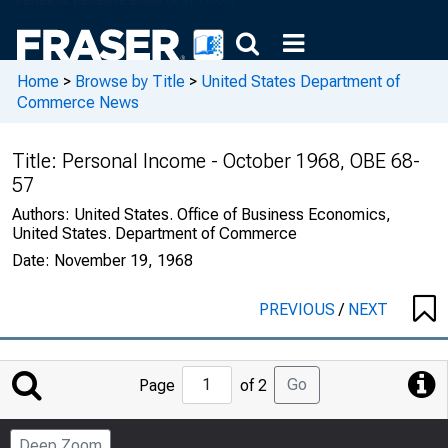
Home
>
Browse by Title
>
United States Department of
Commerce News
Title:
Personal Income - October 1968, OBE 68-
57
Authors:
United States. Office of Business Economics,
United States. Department of Commerce
Date:
November 19, 1968
PREVIOUS
/
NEXT
Jump
Go
Page
of 2
to
Page
Deep Zoom