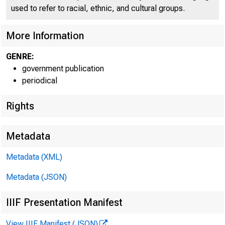
used to refer to racial, ethnic, and cultural groups.
More Information
GENRE:
government publication
periodical
Rights
Metadata
Metadata (XML)
Metadata (JSON)
IIIF Presentation Manifest
View IIIF Manifest (JSON)