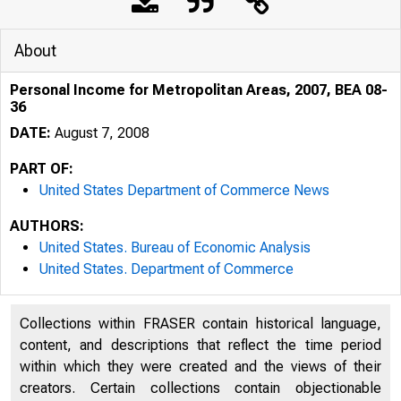
About
Personal Income for Metropolitan Areas, 2007, BEA 08-
36
DATE:
August 7, 2008
PART OF:
United States Department of Commerce News
AUTHORS:
United States. Bureau of Economic Analysis
United States. Department of Commerce
An official webs
Collections within FRASER contain historical language,
content, and descriptions that reflect the time period
within which they were created and the views of their
creators. Certain collections contain objectionable