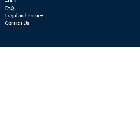
About
FAQ
Legal and Privacy
Contact Us
WASH
the 