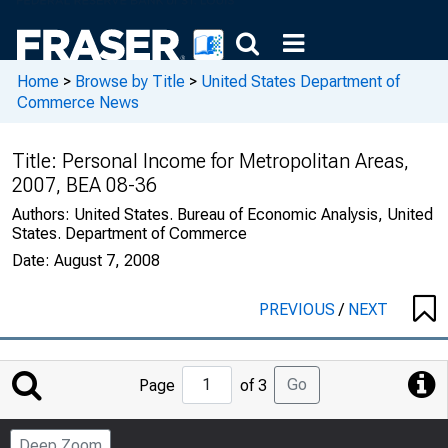
Home
>
Browse by Title
>
United States Department of
Commerce News
Title:
Personal Income for Metropolitan Areas,
2007, BEA 08-36
Authors:
United States. Bureau of Economic Analysis, United
States. Department of Commerce
Date:
August 7, 2008
PREVIOUS
/
NEXT
Jump
Go
Page
of 3
to
Page
Deep Zoom