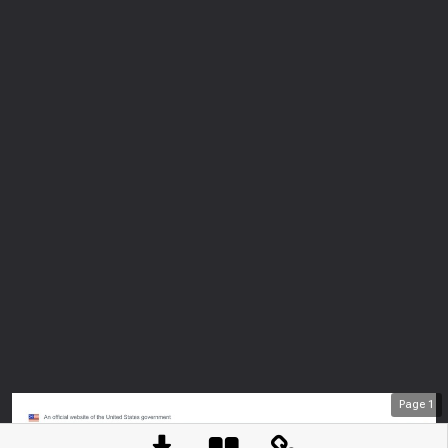
Page
1