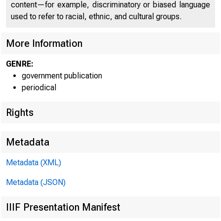
content—for example, discriminatory or biased language
used to refer to racial, ethnic, and cultural groups.
More Information
GENRE:
government publication
Home | News |
periodical
Rights
Metadata
Ne
Metadata (XML)
Metadata (JSON)
IIIF Presentation Manifest