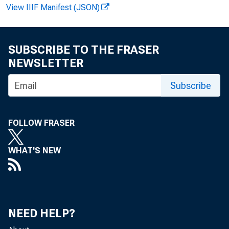
View IIIF Manifest (JSON)
SUBSCRIBE TO THE FRASER
NEWSLETTER
Subscribe
News R
FOLLOW FRASER
WHAT'S NEW
EMBA
NEED HELP?