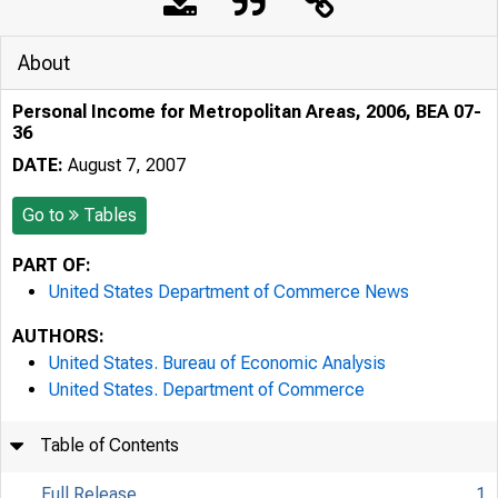
About
Personal Income for Metropolitan Areas, 2006, BEA 07-
36
DATE:
August 7, 2007
Go to
Tables
PART OF:
United States Department of Commerce News
AUTHORS:
United States. Bureau of Economic Analysis
United States. Department of Commerce
Table of Contents
Full Release
1