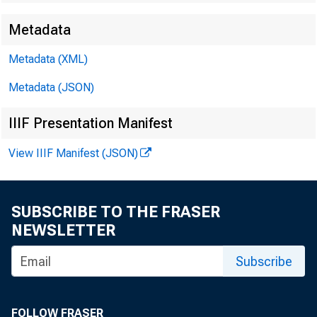
Metadata
David
Metadata (XML)
Kathy
Metadata (JSON)
E-mail
IIIF Presentation Manifest
View IIIF Manifest (JSON)
SUBSCRIBE TO THE FRASER
NEWSLETTER
Subscribe
FOLLOW FRASER