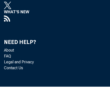
stati
WHAT'S NEW
Econo
compe
NEED HELP?
About
indust
FAQ
Legal and Privacy
while 
Contact Us