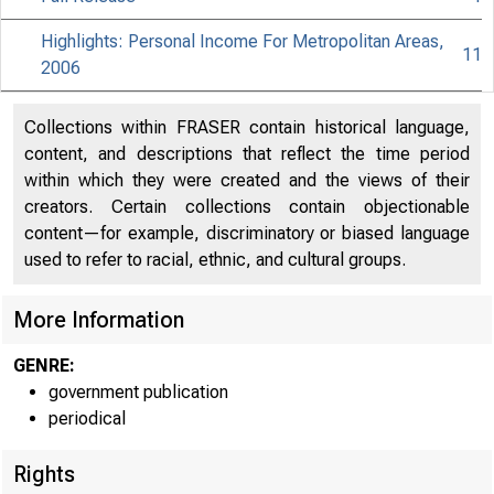
Highlights: Personal Income For Metropolitan Areas,
11
2006
Collections within FRASER contain historical language,
content, and descriptions that reflect the time period
within which they were created and the views of their
creators. Certain collections contain objectionable
content—for example, discriminatory or biased language
used to refer to racial, ethnic, and cultural groups.
More Information
GENRE:
government publication
EMBA
periodical
Rights