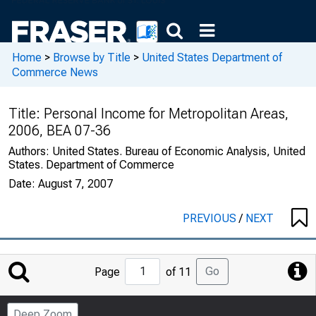
Home
>
Browse by Title
>
United States Department of
Commerce News
Title:
Personal Income for Metropolitan Areas,
2006, BEA 07-36
Authors:
United States. Bureau of Economic Analysis, United
States. Department of Commerce
Date:
August 7, 2007
PREVIOUS
/
NEXT
Jump
Go
Page
of 11
to
Page
Deep Zoom