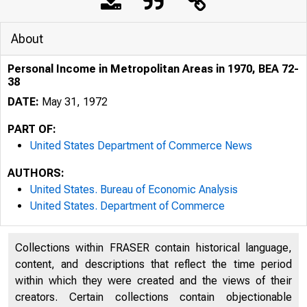
About
Personal Income in Metropolitan Areas in 1970, BEA 72-
38
DATE:
May 31, 1972
PART OF:
United States Department of Commerce News
AUTHORS:
United States. Bureau of Economic Analysis
United States. Department of Commerce
Collections within FRASER contain historical language,
content, and descriptions that reflect the time period
within which they were created and the views of their
creators. Certain collections contain objectionable