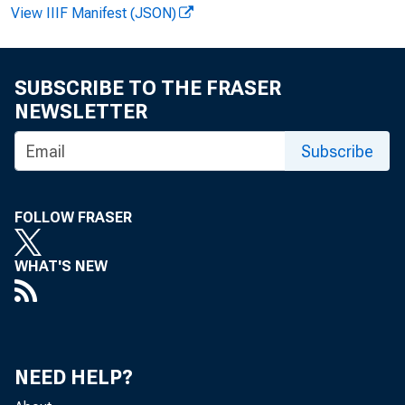
View IIIF Manifest (JSON)
F O R R E L E A S
SUBSCRIBE TO THE FRASER
NEWSLETTER
Subscribe
R o b e r t 
FOLLOW FRASER
K e n n e t 
WHAT'S NEW
NEED HELP?