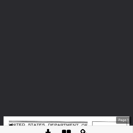
Page
1