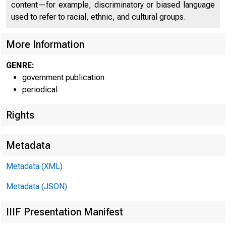
content—for example, discriminatory or biased language
used to refer to racial, ethnic, and cultural groups.
More Information
GENRE:
government publication
periodical
Rights
Metadata
Metadata (XML)
Metadata (JSON)
IIIF Presentation Manifest