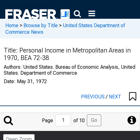
Home
>
Browse by Title
>
United States Department of
Commerce News
Title:
Personal Income in Metropolitan Areas in
1970, BEA 72-38
Authors:
United States. Bureau of Economic Analysis, United
States. Department of Commerce
Date:
May 31, 1972
PREVIOUS
/
NEXT
Jump
Go
Page
of 10
to
Page
Deep Zoom