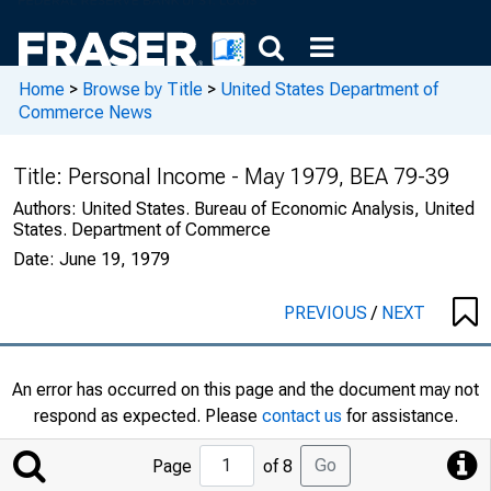
Home
>
Browse by Title
>
United States Department of
Commerce News
Title:
Personal Income - May 1979, BEA 79-39
Authors:
United States. Bureau of Economic Analysis, United
States. Department of Commerce
Date:
June 19, 1979
PREVIOUS
/
NEXT
An error has occurred on this page and the document may not
respond as expected. Please
contact us
for assistance.
Jump
Go
Page
of 8
to