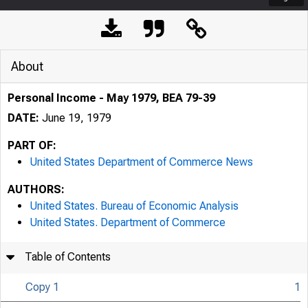
About
Personal Income - May 1979, BEA 79-39
DATE:
June 19, 1979
PART OF:
United States Department of Commerce News
AUTHORS:
United States. Bureau of Economic Analysis
United States. Department of Commerce
Table of Contents
Copy 1
1