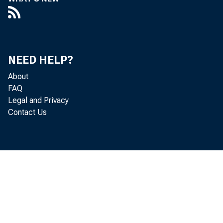
NEED HELP?
Pe
About
FAQ
Legal and Privacy
adj us t
Contact Us
Ec onomi
i nc r e