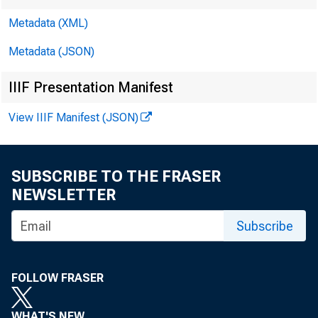
Metadata (XML)
Metadata (JSON)
IIIF Presentation Manifest
View IIIF Manifest (JSON)
F O R W 
SUBSCRIBE TO THE FRASER
NEWSLETTER
Paul i ne
Subscribe
FOLLOW FRASER
WHAT'S NEW