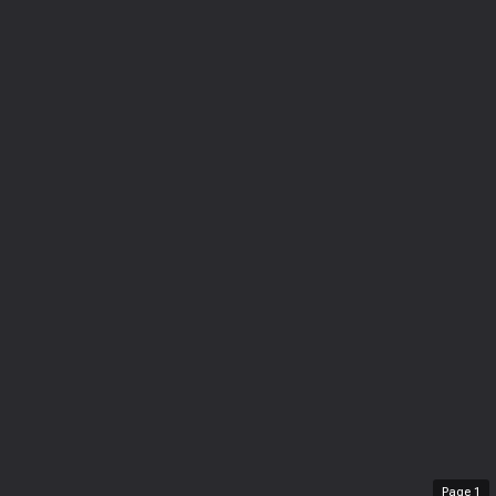
Page
1