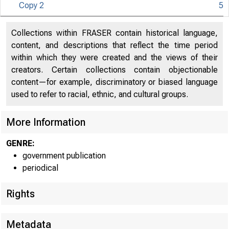
Copy 2
5
S
U N IT E D
Collections within FRASER contain historical language,
content, and descriptions that reflect the time period
within which they were created and the views of their
creators. Certain collections contain objectionable
content—for example, discriminatory or biased language
used to refer to racial, ethnic, and cultural groups.
More Information
GENRE:
government publication
periodical
Rights
Metadata