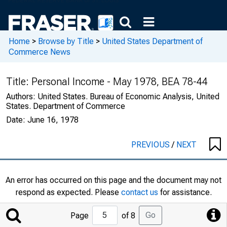
Home
>
Browse by Title
>
United States Department of
Commerce News
Title:
Personal Income - May 1978, BEA 78-44
Authors:
United States. Bureau of Economic Analysis, United
States. Department of Commerce
Date:
June 16, 1978
PREVIOUS
/
NEXT
An error has occurred on this page and the document may not
respond as expected. Please
contact us
for assistance.
Jump
Go
Page
of 8
to