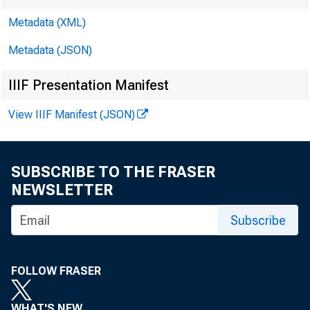
Metadata (XML)
Metadata (JSON)
IIIF Presentation Manifest
View IIIF Manifest (JSON)
SUBSCRIBE TO THE FRASER
NEWSLETTER
Subscribe
FOLLOW FRASER
WHAT'S NEW