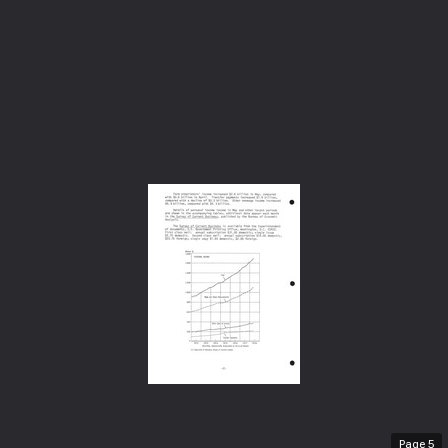
Page
5