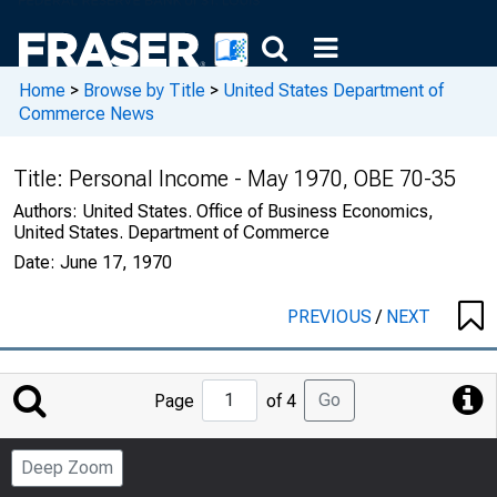
Home
>
Browse by Title
>
United States Department of
Commerce News
Title:
Personal Income - May 1970, OBE 70-35
Authors:
United States. Office of Business Economics,
United States. Department of Commerce
Date:
June 17, 1970
PREVIOUS
/
NEXT
Jump
Go
Page
of 4
to
Page
Deep Zoom
Number