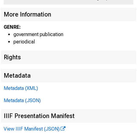
C 
More Information
GENRE:
government publication
periodical
Rights
r k
i p
'"'lisi WmÊSm
Metadata
Metadata (XML)
Metadata (JSON)
IIIF Presentation Manifest
View IIIF Manifest (JSON)