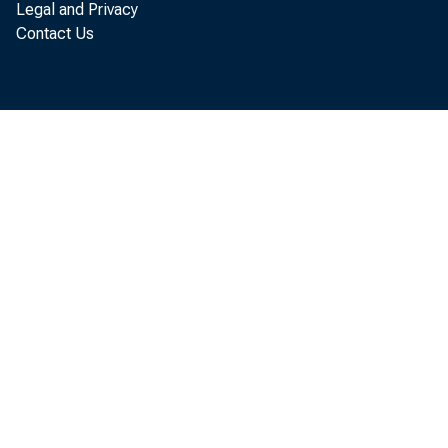
Legal and Privacy
Contact Us
Per
annual r
Business
$18 bill