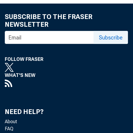
SUBSCRIBE TO THE FRASER
NEWSLETTER
Subscribe
FOR IMME
WEDNESDA
FOLLOW FRASER
r.
WHAT'S NEW
Pauline
NEED HELP?
About
FAQ