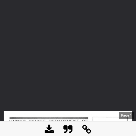
Page
1