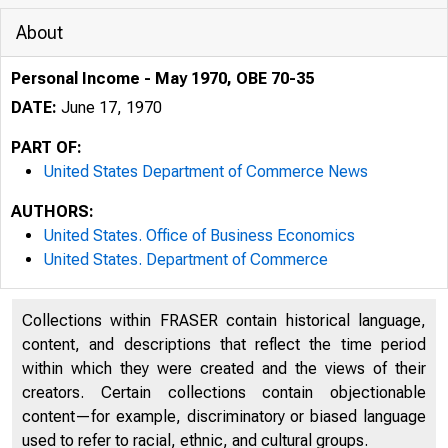
About
Personal Income - May 1970, OBE 70-35
DATE:
June 17, 1970
PART OF:
United States Department of Commerce News
AUTHORS:
United States. Office of Business Economics
United States. Department of Commerce
Collections within FRASER contain historical language,
content, and descriptions that reflect the time period
UNITED
within which they were created and the views of their
creators. Certain collections contain objectionable
content—for example, discriminatory or biased language
used to refer to racial, ethnic, and cultural groups.