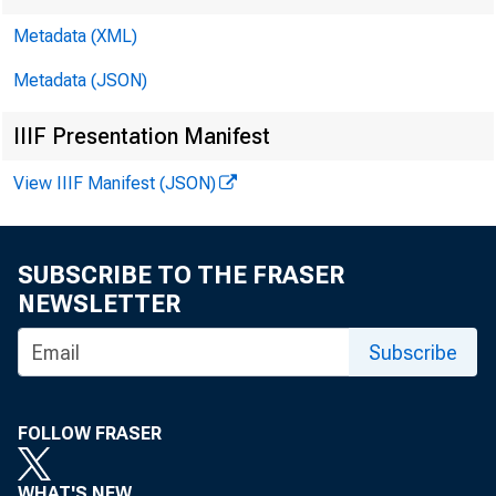
Metadata (XML)
Metadata (JSON)
IIIF Presentation Manifest
View IIIF Manifest (JSON)
SUBSCRIBE TO THE FRASER
NEWSLETTER
Subscribe
FOLLOW FRASER
WHAT'S NEW