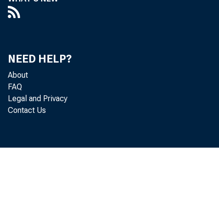
NEED HELP?
About
FAQ
Legal and Privacy
Contact Us