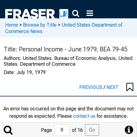
Home
>
Browse by Title
>
United States Department of
Commerce News
Title:
Personal Income - June 1979, BEA 79-45
Authors:
United States. Bureau of Economic Analysis, United
States. Department of Commerce
Date:
July 19, 1979
PREVIOUS
/
NEXT
An error has occurred on this page and the document may not
respond as expected. Please
contact us
for assistance.
Jump
Go
Page
of 16
to