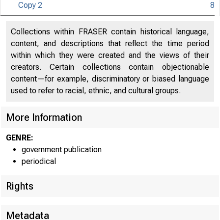
Copy 2
8
Collections within FRASER contain historical language,
content, and descriptions that reflect the time period
within which they were created and the views of their
creators. Certain collections contain objectionable
content—for example, discriminatory or biased language
used to refer to racial, ethnic, and cultural groups.
More Information
GENRE:
government publication
periodical
Rights
Metadata