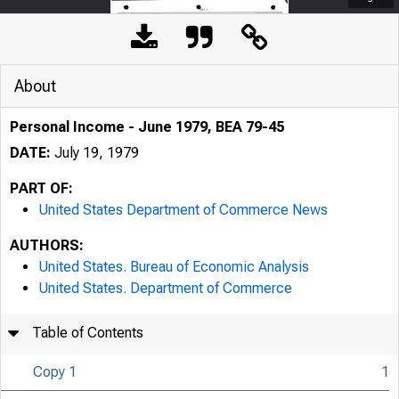
About
Personal Income - June 1979, BEA 79-45
DATE:
July 19, 1979
PART OF:
United States Department of Commerce News
AUTHORS:
United States. Bureau of Economic Analysis
United States. Department of Commerce
Table of Contents
Copy 1
1