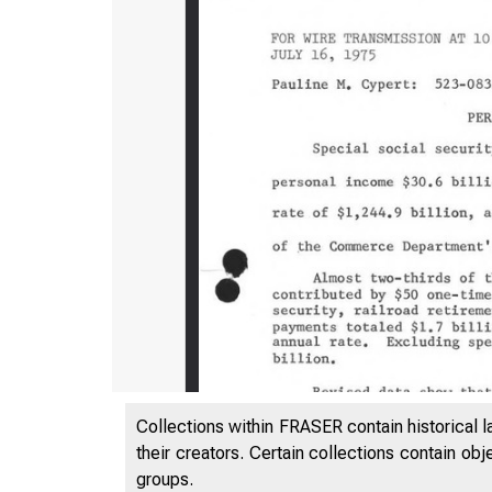
Collections within FRASER contain historical l
their creators. Certain collections contain ob
groups.