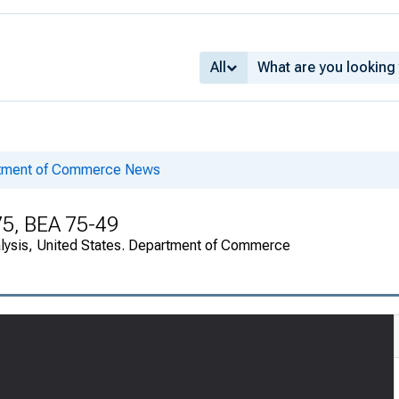
All
rtment of Commerce News
75, BEA 75-49
alysis, United States. Department of Commerce