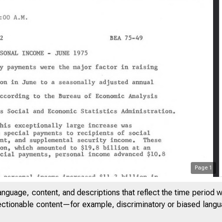
Page
1
anguage, content, and descriptions that reflect the time period 
jectionable content—for example, discriminatory or biased languag