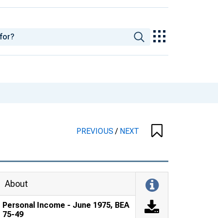
PREVIOUS
/
NEXT
About
Personal Income - June 1975, BEA
75-49