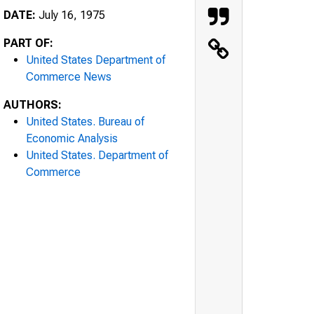
DATE:
July 16, 1975
PART OF:
United States Department of
Commerce News
AUTHORS:
United States. Bureau of
Economic Analysis
United States. Department of
Commerce