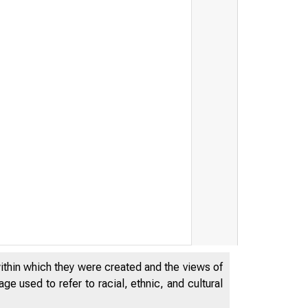
within which they were created and the views of
e used to refer to racial, ethnic, and cultural