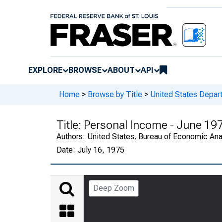
EXPLORE
BROWSE
ABOUT
API
Home
>
Browse by Title
>
United States Depa
Title:
Personal Income - June 19
Authors:
United States. Bureau of Economic An
Date:
July 16, 1975
Deep Zoom