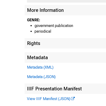
Ji l T
More Information
GENRE:
government publication
periodical
Rights
Metadata
Metadata (XML)
Metadata (JSON)
IIIF Presentation Manifest
View IIIF Manifest (JSON)