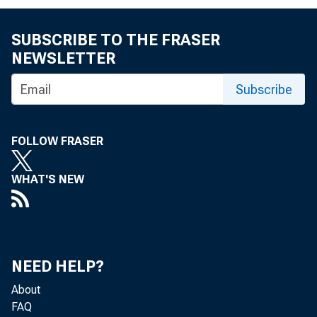
FOR IMM
FRIDAY., 
SUBSCRIBE TO THE FRASER
NEWSLETTER
Subscribe
Pauline
FOLLOW FRASER
WHAT'S NEW
NEED HELP?
About
FAQ