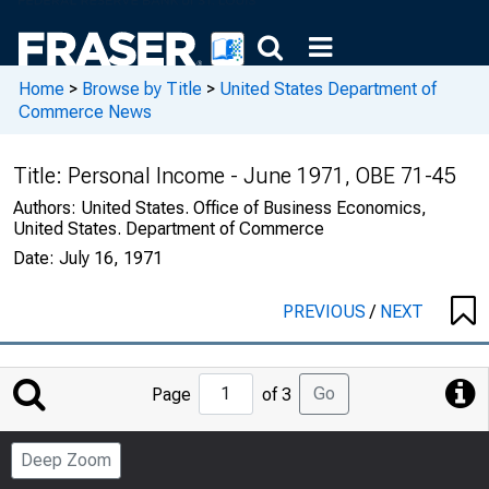
Home
>
Browse by Title
>
United States Department of
Commerce News
Title:
Personal Income - June 1971, OBE 71-45
Authors:
United States. Office of Business Economics,
United States. Department of Commerce
Date:
July 16, 1971
PREVIOUS
/
NEXT
Jump
Go
Page
of 3
to
Page
Deep Zoom
Number