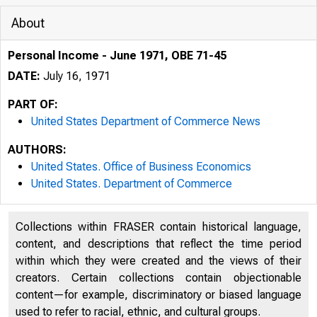
About
Personal Income - June 1971, OBE 71-45
DATE:
July 16, 1971
PART OF:
United States Department of Commerce News
AUTHORS:
United States. Office of Business Economics
United States. Department of Commerce
Collections within FRASER contain historical language,
content, and descriptions that reflect the time period
within which they were created and the views of their
0MITE
creators. Certain collections contain objectionable
content—for example, discriminatory or biased language
used to refer to racial, ethnic, and cultural groups.