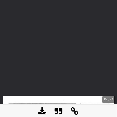
Page
1