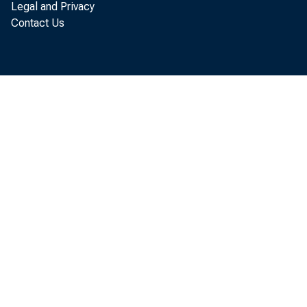
Pe
Legal and Privacy
Contact Us
annual r
Busines
unusual
securit