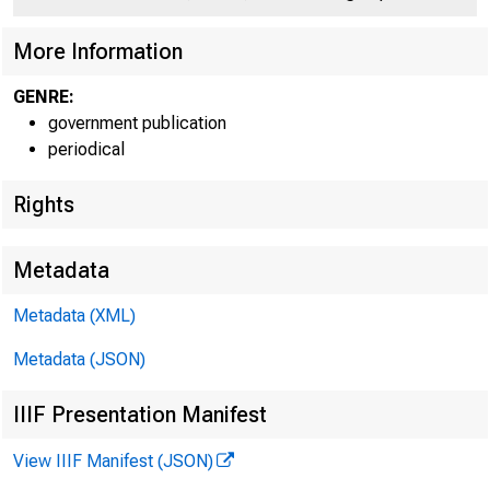
C O
More Information
GENRE:
government publication
periodical
Rights
Metadata
Metadata (XML)
Metadata (JSON)
IIIF Presentation Manifest
View IIIF Manifest (JSON)