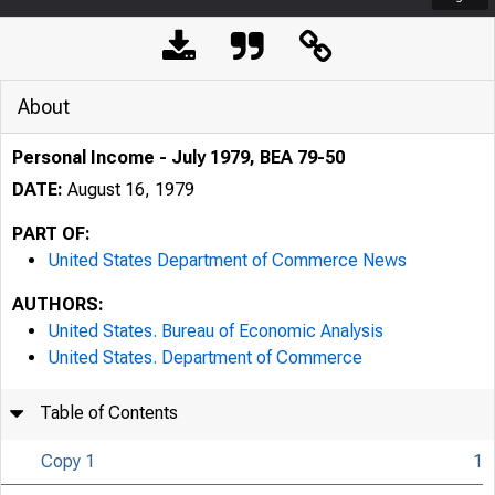
About
Personal Income - July 1979, BEA 79-50
DATE:
August 16, 1979
PART OF:
United States Department of Commerce News
AUTHORS:
United States. Bureau of Economic Analysis
United States. Department of Commerce
Table of Contents
Copy 1
1