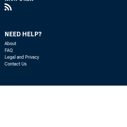
Paul i ne
NEED HELP?
About
FAQ
Legal and Privacy
Contact Us
Per
adj ust e