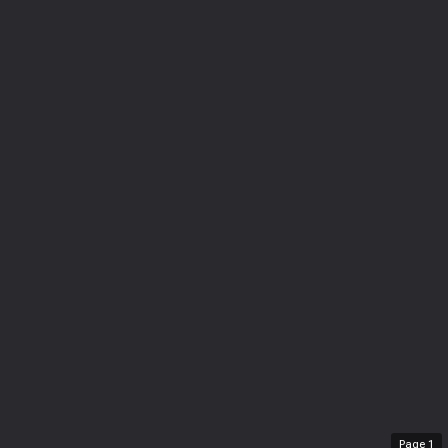
Page
1