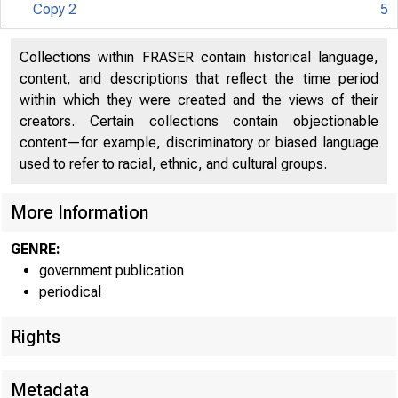
Copy 2
5
Co 
Collections within FRASER contain historical language,
U N IT E D S
content, and descriptions that reflect the time period
within which they were created and the views of their
creators. Certain collections contain objectionable
content—for example, discriminatory or biased language
used to refer to racial, ethnic, and cultural groups.
More Information
GENRE:
government publication
periodical
Rights
■
- .....
Metadata
m