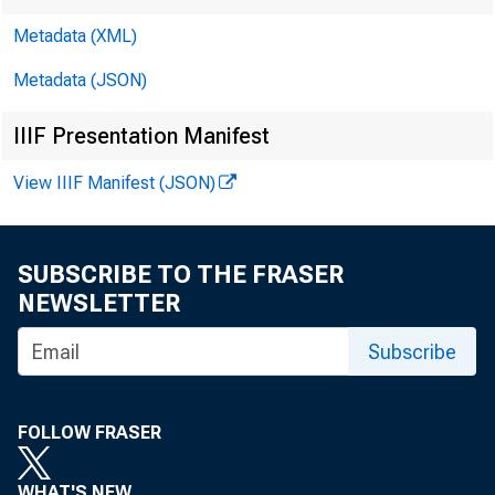
Metadata (XML)
Metadata (JSON)
IIIF Presentation Manifest
View IIIF Manifest (JSON)
SUBSCRIBE TO THE FRASER
NEWSLETTER
Subscribe
FOR WI
FOLLOW FRASER
WHAT'S NEW