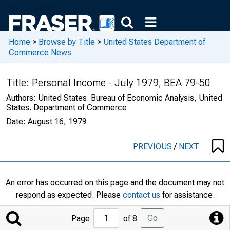
Home
>
Browse by Title
>
United States Department of
Commerce News
Title:
Personal Income - July 1979, BEA 79-50
Authors:
United States. Bureau of Economic Analysis, United
States. Department of Commerce
Date:
August 16, 1979
PREVIOUS
/
NEXT
An error has occurred on this page and the document may not
respond as expected. Please
contact us
for assistance.
Jump
Go
Page
of 8
to