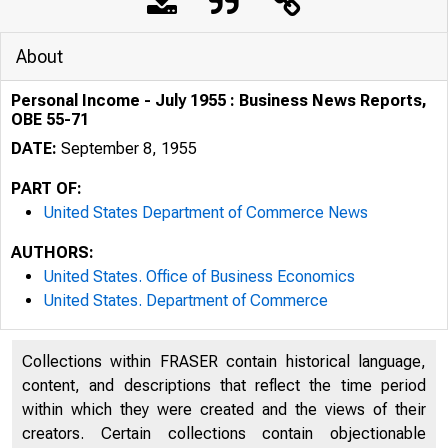
About
Personal Income - July 1955 : Business News Reports,
OBE 55-71
DATE:
September 8, 1955
PART OF:
United States Department of Commerce News
AUTHORS:
United States. Office of Business Economics
United States. Department of Commerce
Collections within FRASER contain historical language,
content, and descriptions that reflect the time period
U . S . D E P A R 
within which they were created and the views of their
creators. Certain collections contain objectionable