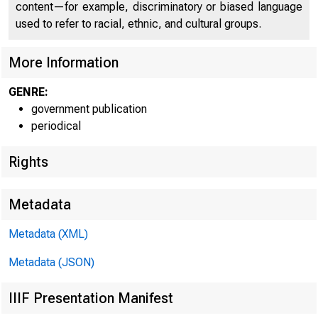
content—for example, discriminatory or biased language
♦
used to refer to racial, ethnic, and cultural groups.
More Information
GENRE:
government publication
periodical
Rights
For Releas
Metadata
Metadata (XML)
Metadata (JSON)
IIIF Presentation Manifest