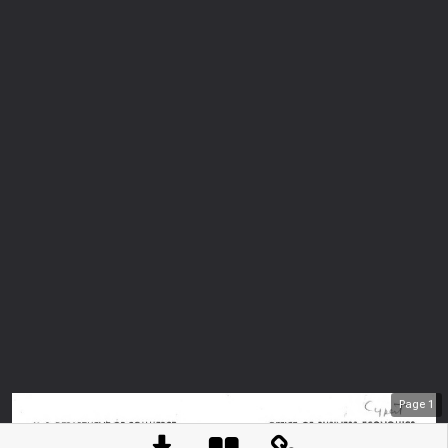
Page
1