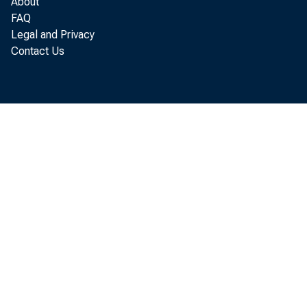
About
income, w
FAQ
Legal and Privacy
Contact Us
Pers
proprieto
interest,
The annua
totals, r
b y 12.
Of t