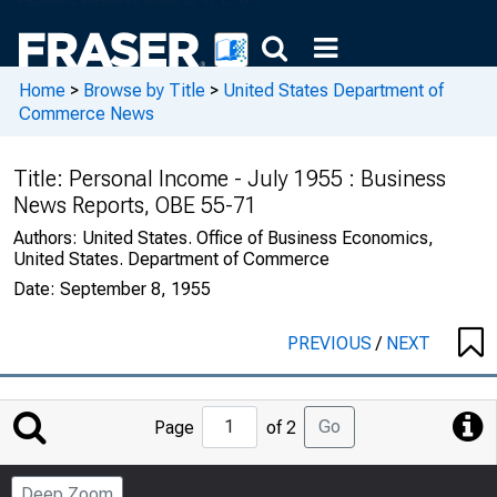
Home
>
Browse by Title
>
United States Department of
Commerce News
Title:
Personal Income - July 1955 : Business
News Reports, OBE 55-71
Authors:
United States. Office of Business Economics,
United States. Department of Commerce
Date:
September 8, 1955
PREVIOUS
/
NEXT
Jump
Go
Page
of 2
to
Page
Deep Zoom