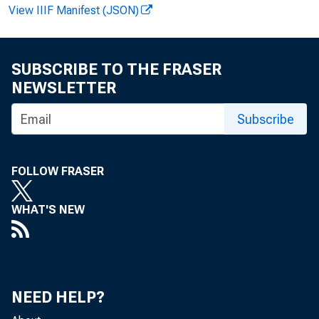
Pers
View IIIF Manifest (JSON)
SUBSCRIBE TO THE FRASER
higher t 
NEWSLETTER
Subscribe
merce ann
FOLLOW FRASER
WHAT'S NEW
Most
the recent
civilian 
NEED HELP?