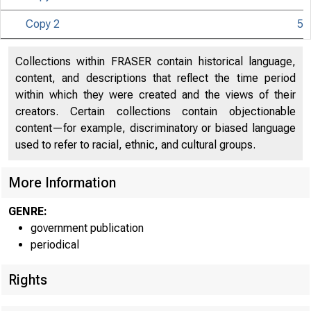
Copy 2
5
U N IT E D
Collections within FRASER contain historical language,
CO
content, and descriptions that reflect the time period
within which they were created and the views of their
creators. Certain collections contain objectionable
content—for example, discriminatory or biased language
used to refer to racial, ethnic, and cultural groups.
More Information
GENRE:
government publication
periodical
T i !
■
■
Rights