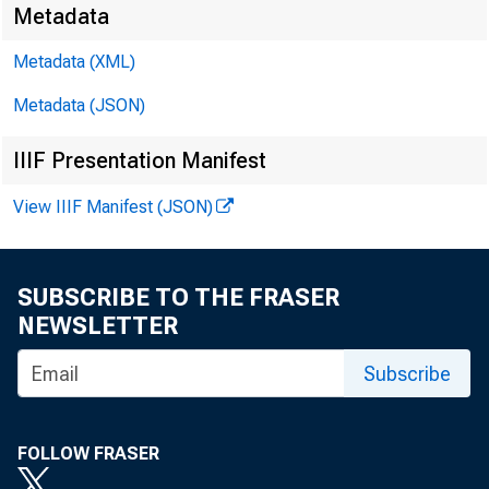
Metadata
Metadata (XML)
Metadata (JSON)
IIIF Presentation Manifest
W
FO R
View IIIF Manifest (JSON)
SUBSCRIBE TO THE FRASER
Paul i n
NEWSLETTER
Subscribe
FOLLOW FRASER