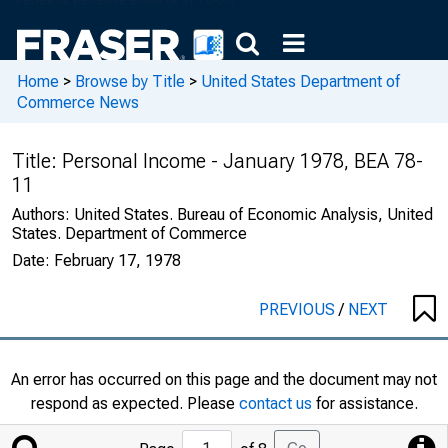
Home
>
Browse by Title
>
United States Department of
Commerce News
Title:
Personal Income - January 1978, BEA 78-
11
Authors:
United States. Bureau of Economic Analysis, United
States. Department of Commerce
Date:
February 17, 1978
PREVIOUS
/
NEXT
An error has occurred on this page and the document may not
respond as expected. Please
contact us
for assistance.
Jump