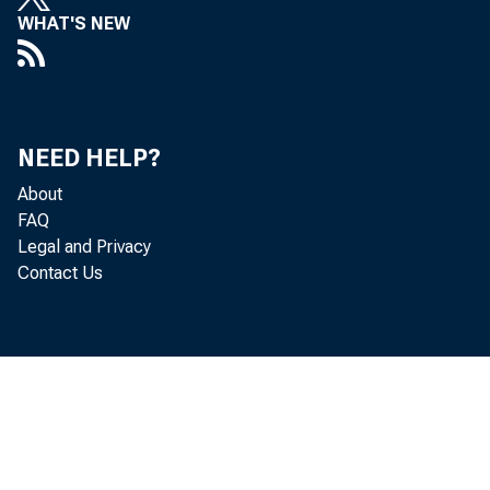
WHAT'S NEW
P
adj ust 
NEED HELP?
About
FAQ
Economi
Legal and Privacy
Contact Us
r evi se
and $18.