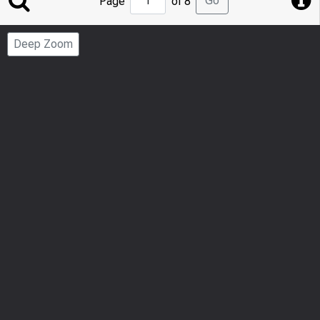
Go
Page
of 8
to
Page
Deep Zoom
Number