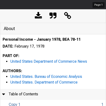
Page
1
About
Personal Income - January 1978, BEA 78-11
DATE:
February 17, 1978
PART OF:
United States Department of Commerce News
AUTHORS:
United States. Bureau of Economic Analysis
United States. Department of Commerce
Table of Contents
Copy 1
1