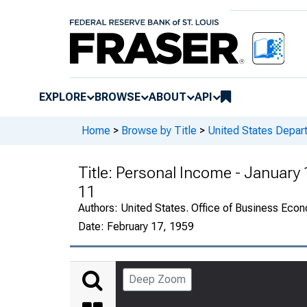
EXPLORE
BROWSE
ABOUT
API
Home
>
Browse by Title
>
United States Depa
Title:
Personal Income - January
11
Authors:
United States. Office of Business Ec
Date:
February 17, 1959
Deep Zoom