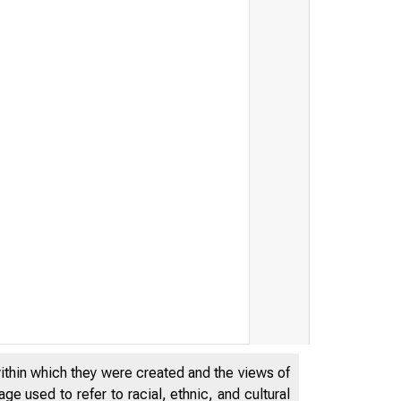
within which they were created and the views of
e used to refer to racial, ethnic, and cultural