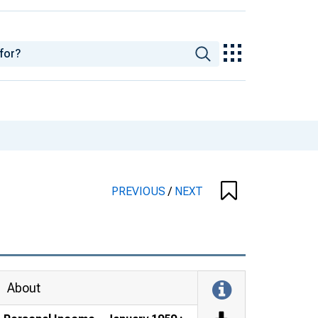
PREVIOUS
/
NEXT
About