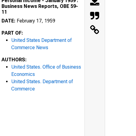
Personal Income - January 1959 :
Business News Reports, OBE 59-
11
DATE:
February 17, 1959
PART OF:
United States Department of
Commerce News
AUTHORS:
United States. Office of Business
Economics
United States. Department of
Commerce