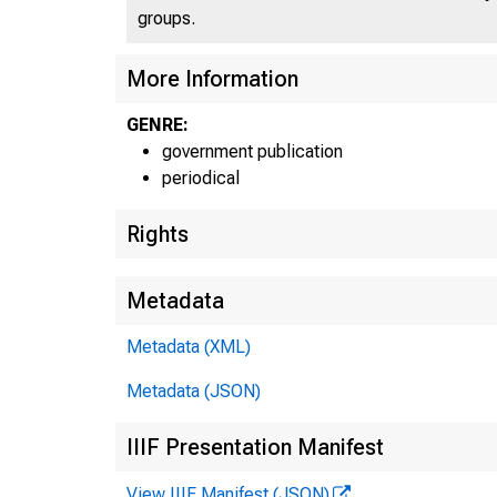
U S. D
groups.
More Information
GENRE:
government publication
periodical
Rights
Metadata
Metadata (XML)
Metadata (JSON)
IIIF Presentation Manifest
View IIIF Manifest (JSON)