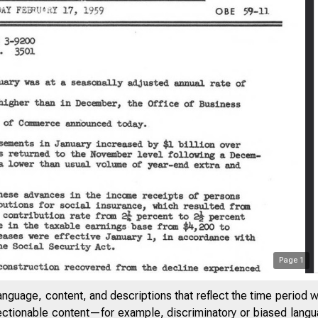
Page
1
anguage, content, and descriptions that reflect the time period 
jectionable content—for example, discriminatory or biased languag