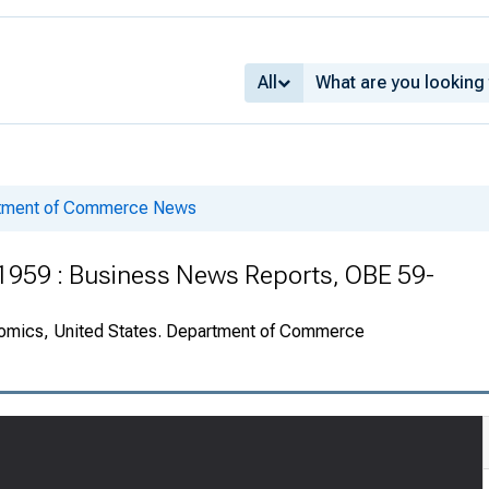
All
rtment of Commerce News
 1959 : Business News Reports, OBE 59-
onomics, United States. Department of Commerce