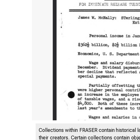
Collections within FRASER contain historical l
their creators. Certain collections contain ob