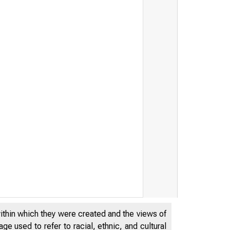
within which they were created and the views of
e used to refer to racial, ethnic, and cultural