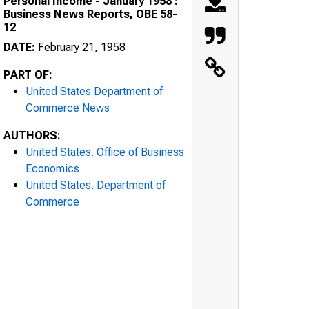
Personal Income - January 1958 :
Business News Reports, OBE 58-
12
DATE:
February 21, 1958
PART OF:
United States Department of
Commerce News
AUTHORS:
United States. Office of Business
Economics
United States. Department of
Commerce