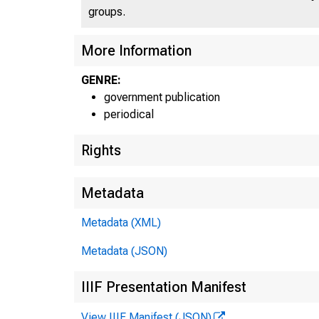
groups.
U . 
More Information
GENRE:
government publication
periodical
Rights
Metadata
Metadata (XML)
Metadata (JSON)
IIIF Presentation Manifest
View IIIF Manifest (JSON)