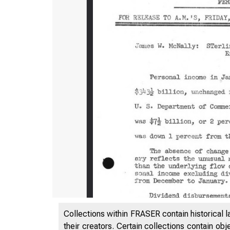
Collections within FRASER contain historical l
their creators. Certain collections contain ob