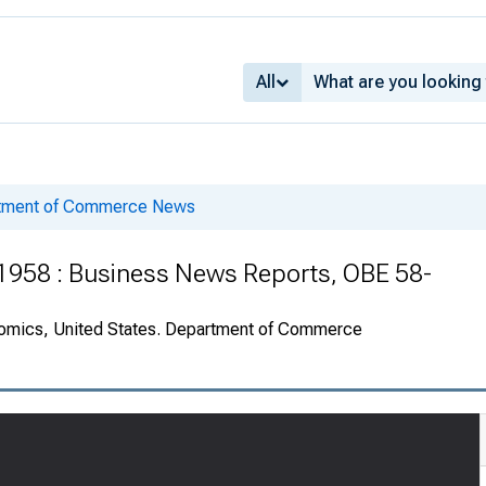
All
rtment of Commerce News
 1958 : Business News Reports, OBE 58-
onomics, United States. Department of Commerce