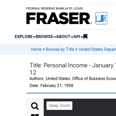
EXPLORE
BROWSE
ABOUT
API
Home
>
Browse by Title
>
United States Depa
Title:
Personal Income - January
12
Authors:
United States. Office of Business Ec
Date:
February 21, 1958
Deep Zoom