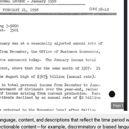
Page
1
anguage, content, and descriptions that reflect the time period 
jectionable content—for example, discriminatory or biased languag