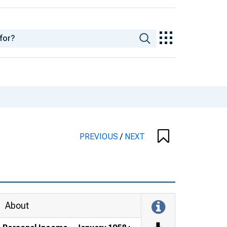
PREVIOUS
/
NEXT
About