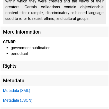
U N IT E D
within which they were created and the views of their
creators. Certain collections contain objectionable
CO
content—for example, discriminatory or biased language
used to refer to racial, ethnic, and cultural groups.
More Information
GENRE:
government publication
periodical
Rights
I
H u m 
Metadata
Metadata (XML)
Metadata (JSON)