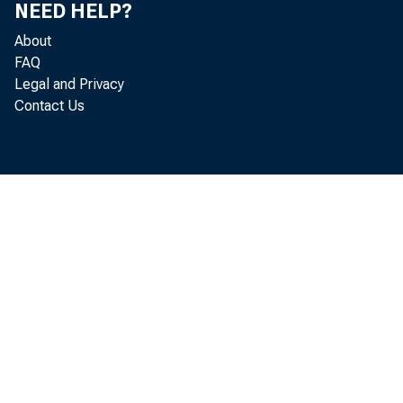
NEED HELP?
About
i ncome 
FAQ
Legal and Privacy
Contact Us
Commer c
per sona
dur abl 