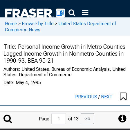
Home
>
Browse by Title
>
United States Department of
Commerce News
Title:
Personal Income Growth in Metro Counties
Lagged Income Growth in Nonmetro Counties in
1990-93, BEA 95-21
Authors:
United States. Bureau of Economic Analysis, United
States. Department of Commerce
Date:
May 4, 1995
PREVIOUS
/
NEXT
Jump
Go
Page
of 13
to