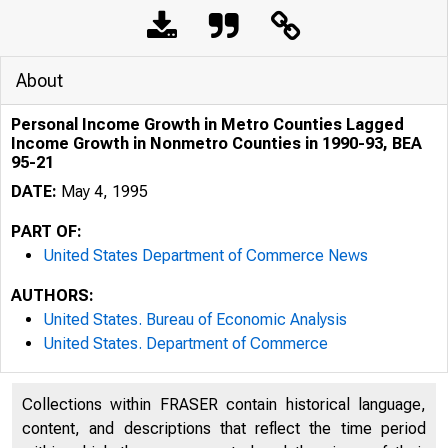
About
Personal Income Growth in Metro Counties Lagged
Income Growth in Nonmetro Counties in 1990-93, BEA
95-21
DATE:
May 4, 1995
PART OF:
United States Department of Commerce News
AUTHORS:
United States. Bureau of Economic Analysis
United States. Department of Commerce
Collections within FRASER contain historical language,
content, and descriptions that reflect the time period