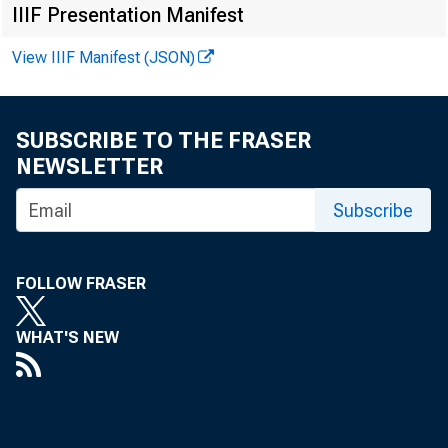
FOR W I
IIIF Presentation Manifest
View IIIF Manifest (JSON)
Dani el 
SUBSCRIBE TO THE FRASER
Kat hy A
NEWSLETTER
Subscribe
FOLLOW FRASER
WHAT'S NEW
Pe