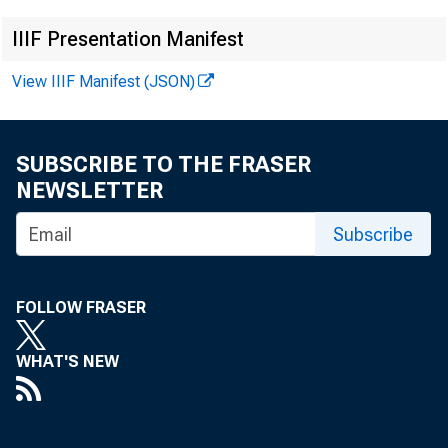
FOR
IIIF Presentation Manifest
View IIIF Manifest (JSON)
W al
SUBSCRIBE TO THE FRASER
Kat 
NEWSLETTER
Subscribe
FOLLOW FRASER
WHAT'S NEW