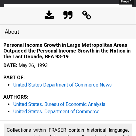
Page
1
About
Personal Income Growth in Large Metropolitan Areas
Outpaced the Personal Income Growth in the Nation in
the Last Decade, BEA 93-19
DATE:
May 26, 1993
PART OF:
United States Department of Commerce News
AUTHORS:
United States. Bureau of Economic Analysis
United States. Department of Commerce
Collections within FRASER contain historical language,