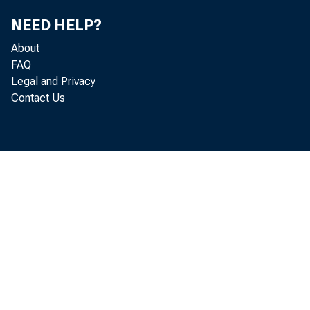
NEED HELP?
About
FAQ
ar 
Legal and Privacy
Contact Us
Com
t h
cen