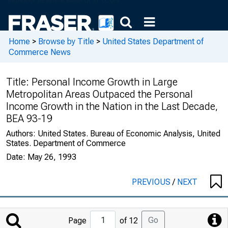
Home
>
Browse by Title
>
United States Department of
Commerce News
Title:
Personal Income Growth in Large
Metropolitan Areas Outpaced the Personal
Income Growth in the Nation in the Last Decade,
BEA 93-19
Authors:
United States. Bureau of Economic Analysis, United
States. Department of Commerce
Date:
May 26, 1993
PREVIOUS
/
NEXT
Jump
Go
Page
of 12