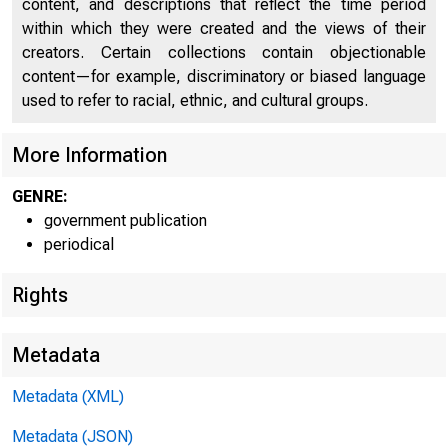
U N I T 
content, and descriptions that reflect the time period
within which they were created and the views of their
creators. Certain collections contain objectionable
C 
content—for example, discriminatory or biased language
used to refer to racial, ethnic, and cultural groups.
More Information
GENRE:
government publication
periodical
Rights
■
T t f P
Metadata
Metadata (XML)
Metadata (JSON)